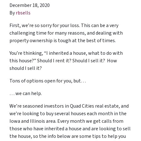
December 18, 2020
By
rbsells
First, we’re so sorry for your loss. This can be a very
challenging time for many reasons, and dealing with
property ownership is tough at the best of times.
You’re thinking, “I inherited a house, what to do with
this house?” Should I rent it? Should I sell it? How
should I sell it?
Tons of options open for you, but…
… we can help.
We’re seasoned
investors in Quad Cities real estate
, and
we’re looking to buy several houses each month in the
Iowa and Illinois area. Every month we get calls from
those who have inherited a house and are looking to sell
the house, so the info below are some tips to help you