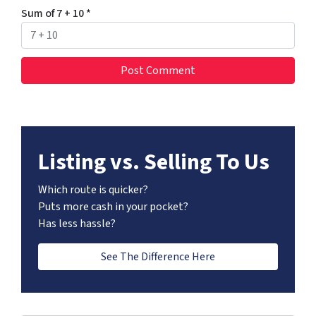
Sum of 7 + 10
*
Listing vs. Selling To Us
Which route is quicker?
Puts more cash in your pocket?
Has less hassle?
See The Difference Here