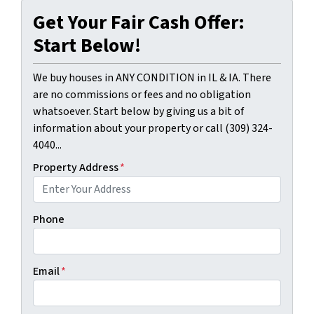
Get Your Fair Cash Offer:
Start Below!
We buy houses in ANY CONDITION in IL & IA. There
are no commissions or fees and no obligation
whatsoever. Start below by giving us a bit of
information about your property or call (309) 324-
4040...
Property Address
*
Phone
Email
*