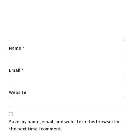
Name
*
Email
*
Website
Save my name, email, and website in this browser for
the next time I comment.