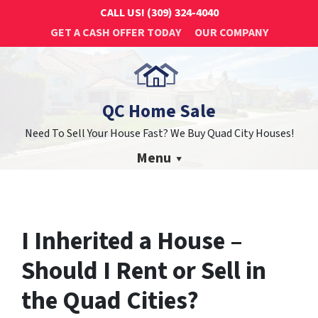
CALL US!
(309) 324-4040
GET A CASH OFFER TODAY
OUR COMPANY
QC Home Sale
Need To Sell Your House Fast? We Buy Quad City Houses!
Menu
I Inherited a House –
Should I Rent or Sell in
the Quad Cities?