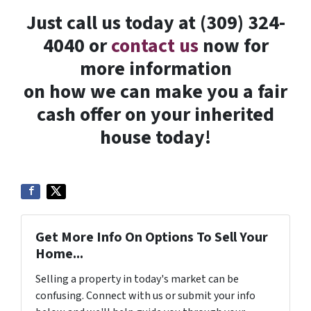
Just call us today at (309) 324-
4040 or
contact us
now for
more information
on how we can make you a fair
cash offer on your inherited
house today!
Get More Info On Options To Sell Your
Home...
Selling a property in today's market can be
confusing. Connect with us or submit your info