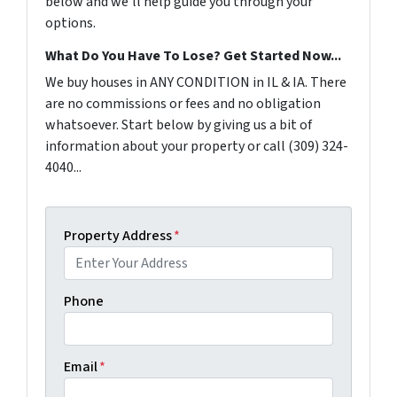
below and we'll help guide you through your
options.
What Do You Have To Lose? Get Started Now...
We buy houses in ANY CONDITION in IL & IA. There
are no commissions or fees and no obligation
whatsoever. Start below by giving us a bit of
information about your property or call (309) 324-
4040...
Property Address
*
Phone
Email
*