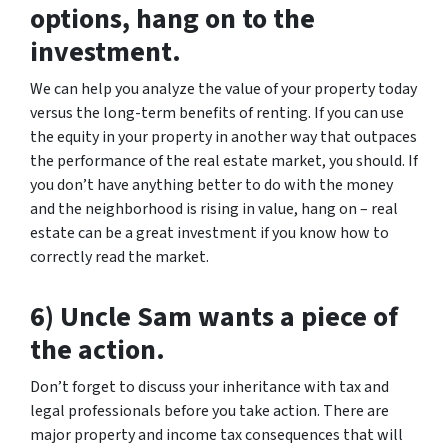
options, hang on to the
investment.
We can help you analyze the value of your property today
versus the long-term benefits of renting. If you can use
the equity in your property in another way that outpaces
the performance of the real estate market, you should. If
you don’t have anything better to do with the money
and the neighborhood is rising in value, hang on – real
estate can be a great investment if you know how to
correctly read the market.
6) Uncle Sam wants a piece of
the action.
Don’t forget to discuss your inheritance with tax and
legal professionals before you take action. There are
major property and income tax consequences that will