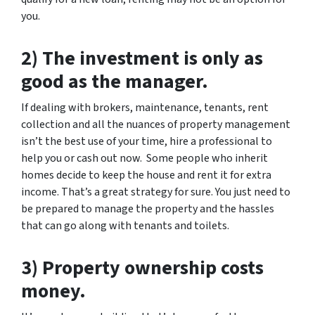
you.
2) The investment is only as
good as the manager.
If dealing with brokers, maintenance, tenants, rent
collection and all the nuances of property management
isn’t the best use of your time, hire a professional to
help you or cash out now. Some people who inherit
homes decide to keep the house and rent it for extra
income. That’s a great strategy for sure. You just need to
be prepared to manage the property and the hassles
that can go along with tenants and toilets.
3) Property ownership costs
money.