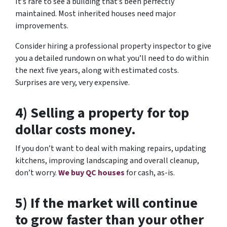
It’s rare to see a building that’s been perfectly
maintained. Most inherited houses need major
improvements.
Consider hiring a professional property inspector to give
you a detailed rundown on what you’ll need to do within
the next five years, along with estimated costs.
Surprises are very, very expensive.
4) Selling a property for top
dollar costs money.
If you don’t want to deal with making repairs, updating
kitchens, improving landscaping and overall cleanup,
don’t worry.
We buy QC houses
for cash, as-is.
5) If the market will continue
to grow faster than your other