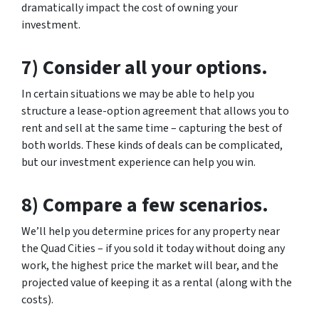
dramatically impact the cost of owning your
investment.
7) Consider all your options.
In certain situations we may be able to help you
structure a lease-option agreement that allows you to
rent and sell at the same time – capturing the best of
both worlds. These kinds of deals can be complicated,
but our investment experience can help you win.
8) Compare a few scenarios.
We’ll help you determine prices for any property near
the Quad Cities – if you sold it today without doing any
work, the highest price the market will bear, and the
projected value of keeping it as a rental (along with the
costs).