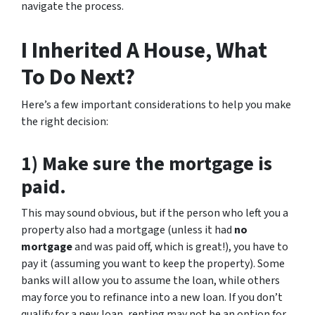
navigate the process.
I Inherited A House, What
To Do Next?
Here’s a few important considerations to help you make
the right decision:
1) Make sure the mortgage is
paid.
This may sound obvious, but if the person who left you a
property also had a mortgage (unless it had
no
mortgage
and was paid off, which is great!), you have to
pay it (assuming you want to keep the property). Some
banks will allow you to assume the loan, while others
may force you to refinance into a new loan. If you don’t
qualify for a new loan, renting may not be an option for