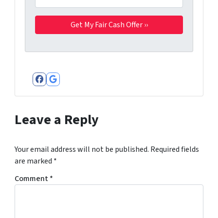
Facebook
Google Business
Leave a Reply
Your email address will not be published.
Required fields
are marked
*
Comment
*