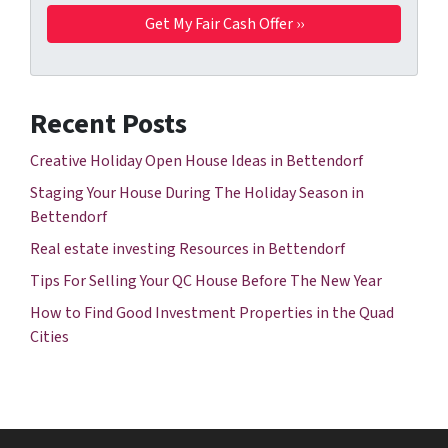
Recent Posts
Creative Holiday Open House Ideas in Bettendorf
Staging Your House During The Holiday Season in
Bettendorf
Real estate investing Resources in Bettendorf
Tips For Selling Your QC House Before The New Year
How to Find Good Investment Properties in the Quad
Cities