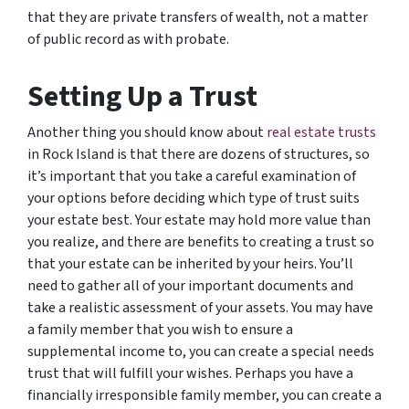
that they are private transfers of wealth, not a matter
of public record as with probate.
Setting Up a Trust
Another thing you should know about
real estate trusts
in Rock Island is that there are dozens of structures, so
it’s important that you take a careful examination of
your options before deciding which type of trust suits
your estate best. Your estate may hold more value than
you realize, and there are benefits to creating a trust so
that your estate can be inherited by your heirs. You’ll
need to gather all of your important documents and
take a realistic assessment of your assets. You may have
a family member that you wish to ensure a
supplemental income to, you can create a special needs
trust that will fulfill your wishes. Perhaps you have a
financially irresponsible family member, you can create a