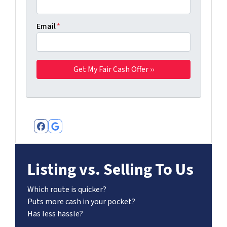
Email
*
Facebook
Google Business
Listing vs. Selling To Us
Which route is quicker?
Puts more cash in your pocket?
Has less hassle?