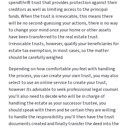
spendthrift trust that provides protection against their
creditors as well as limiting access to the principal
funds. When the trust is irrevocable, this means there
will be no second-guessing your actions, there is no way
to change your mind once your home or other assets
have been transferred to the real estate trust.
Irrevocable trusts, however, qualify your beneficiaries for
estate tax exemption, in most cases, so the matter
should be carefully weighed.
Depending on how comfortable you feel with handling
the process, you can create your own trust, you may also
select to use an online service to create your trust,
however its advisable to seek professional legal counsel.
you’ll also need to decide who will be in charge of
handling the estate as your successor trustee, you
should speak with them and be certain they are willing
to handle the responsibility. you’ll then have the trust
documents created and finally transfer the deed into the