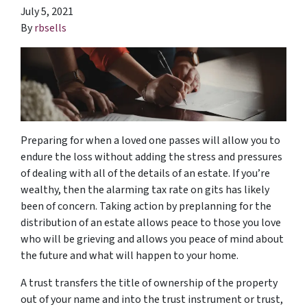
July 5, 2021
By
rbsells
Preparing for when a loved one passes will allow you to
endure the loss without adding the stress and pressures
of dealing with all of the details of an estate. If you’re
wealthy, then the alarming tax rate on gits has likely
been of concern. Taking action by preplanning for the
distribution of an estate allows peace to those you love
who will be grieving and allows you peace of mind about
the future and what will happen to your home.
A trust transfers the title of ownership of the property
out of your name and into the trust instrument or trust,