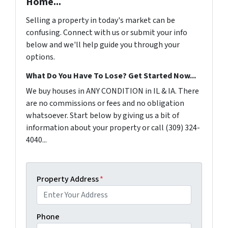
Home...
Selling a property in today's market can be
confusing. Connect with us or submit your info
below and we'll help guide you through your
options.
What Do You Have To Lose? Get Started Now...
We buy houses in ANY CONDITION in IL & IA. There
are no commissions or fees and no obligation
whatsoever. Start below by giving us a bit of
information about your property or call (309) 324-
4040...
Property Address
*
Phone