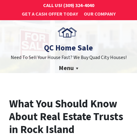
CALL US!
(309) 324-4040
GET A CASH OFFER TODAY
OUR COMPANY
QC Home Sale
Need To Sell Your House Fast? We Buy Quad City Houses!
Menu
What You Should Know
About Real Estate Trusts
in Rock Island