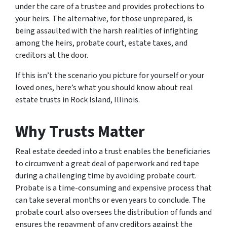
under the care of a trustee and provides protections to
your heirs. The alternative, for those unprepared, is
being assaulted with the harsh realities of infighting
among the heirs, probate court, estate taxes, and
creditors at the door.
If this isn’t the scenario you picture for yourself or your
loved ones, here’s what you should know about real
estate trusts in Rock Island, Illinois.
Why Trusts Matter
Real estate deeded into a trust enables the beneficiaries
to circumvent a great deal of paperwork and red tape
during a challenging time by avoiding probate court.
Probate is a time-consuming and expensive process that
can take several months or even years to conclude. The
probate court also oversees the distribution of funds and
ensures the repayment of any creditors against the