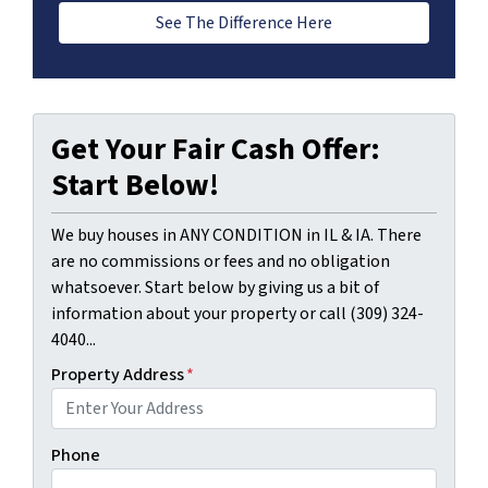
See The Difference Here
Get Your Fair Cash Offer:
Start Below!
We buy houses in ANY CONDITION in IL & IA. There
are no commissions or fees and no obligation
whatsoever. Start below by giving us a bit of
information about your property or call (309) 324-
4040...
Property Address
*
Phone