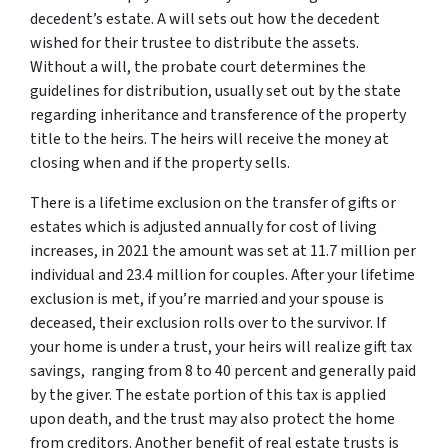
decedent’s estate. A will sets out how the decedent
wished for their trustee to distribute the assets.
Without a will, the probate court determines the
guidelines for distribution, usually set out by the state
regarding inheritance and transference of the property
title to the heirs. The heirs will receive the money at
closing when and if the property sells.
There is a lifetime exclusion on the transfer of gifts or
estates which is adjusted annually for cost of living
increases, in 2021 the amount was set at 11.7 million per
individual and 23.4 million for couples. After your lifetime
exclusion is met, if you’re married and your spouse is
deceased, their exclusion rolls over to the survivor. If
your home is under a trust, your heirs will realize gift tax
savings, ranging from 8 to 40 percent and generally paid
by the giver. The estate portion of this tax is applied
upon death, and the trust may also protect the home
from creditors. Another benefit of real estate trusts is