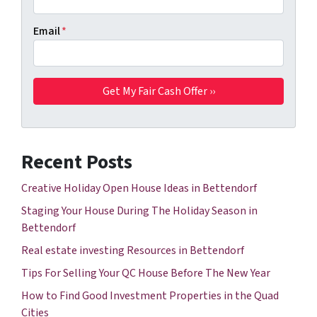
Email
*
Recent Posts
Creative Holiday Open House Ideas in Bettendorf
Staging Your House During The Holiday Season in
Bettendorf
Real estate investing Resources in Bettendorf
Tips For Selling Your QC House Before The New Year
How to Find Good Investment Properties in the Quad
Cities