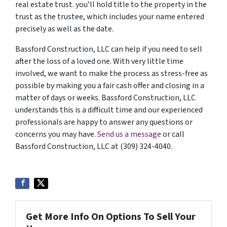
real estate trust. you’ll hold title to the property in the
trust as the trustee, which includes your name entered
precisely as well as the date.
Bassford Construction, LLC can help if you need to sell
after the loss of a loved one. With very little time
involved, we want to make the process as stress-free as
possible by making you a fair cash offer and closing in a
matter of days or weeks. Bassford Construction, LLC
understands this is a difficult time and our experienced
professionals are happy to answer any questions or
concerns you may have.
Send us a message
or call
Bassford Construction, LLC at (309) 324-4040.
Get More Info On Options To Sell Your