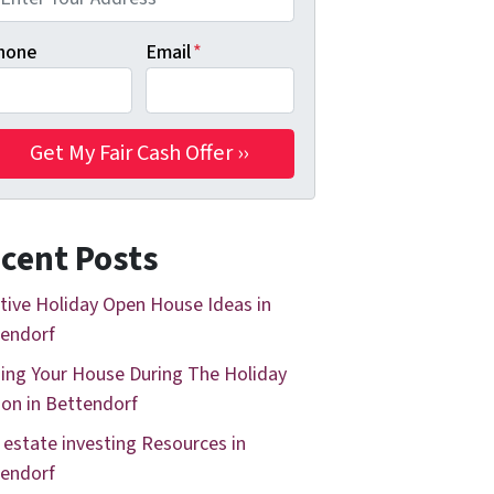
hone
Email
*
cent Posts
tive Holiday Open House Ideas in
endorf
ing Your House During The Holiday
on in Bettendorf
 estate investing Resources in
endorf