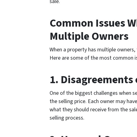
sale.
Common Issues Wh
Multiple Owners
When a property has multiple owners, t
Here are some of the most common is
1. Disagreements o
One of the biggest challenges when se
the selling price. Each owner may have
what they should receive from the sal
selling process.