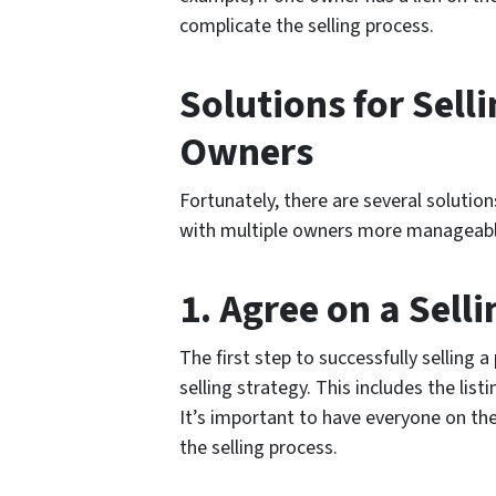
complicate the selling process.
Solutions for Sell
Owners
Fortunately, there are several solutio
with multiple owners more manageable
1. Agree on a Sell
The first step to successfully selling 
selling strategy. This includes the list
It’s important to have everyone on t
the selling process.