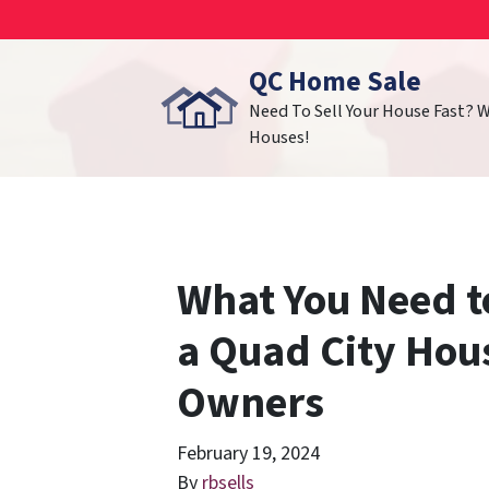
QC Home Sale
Need To Sell Your House Fast? 
Houses!
What You Need t
a Quad City Hou
Owners
February 19, 2024
By
rbsells