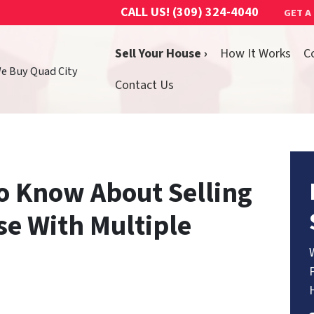
CALL US!
(309) 324-4040
GET A
Sell Your House ›
How It Works
C
We Buy Quad City
Contact Us
o Know About Selling
se With Multiple