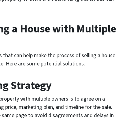
ing a House with Multiple
ns that can help make the process of selling a house
. Here are some potential solutions:
ing Strategy
a property with multiple owners is to agree on a
ing price, marketing plan, and timeline for the sale.
he same page to avoid disagreements and delays in