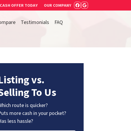
 CASH OFFER TODAY
OUR COMPANY
FACEBOOK
GOOGLE BUSIN
ompare
Testimonials
FAQ
Listing vs.
Selling To Us
Which route is quicker?
Puts more cash in your pocket?
Has less hassle?