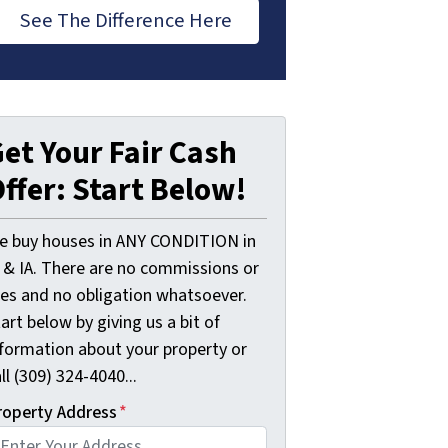
See The Difference Here
et Your Fair Cash
ffer: Start Below!
e buy houses in ANY CONDITION in
L & IA. There are no commissions or
ees and no obligation whatsoever.
art below by giving us a bit of
nformation about your property or
ll (309) 324-4040...
roperty Address
*