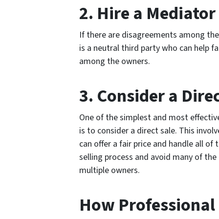
2. Hire a Mediator
If there are disagreements among the 
is a neutral third party who can help 
among the owners.
3. Consider a Dire
One of the simplest and most effective
is to consider a direct sale. This invol
can offer a fair price and handle all of 
selling process and avoid many of the
multiple owners.
How Professional 