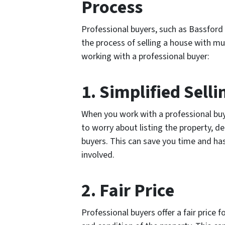
Process
Professional buyers, such as Bassford 
the process of selling a house with mu
working with a professional buyer:
1. Simplified Sell
When you work with a professional buye
to worry about listing the property, d
buyers. This can save you time and has
involved.
2. Fair Price
Professional buyers offer a fair price 