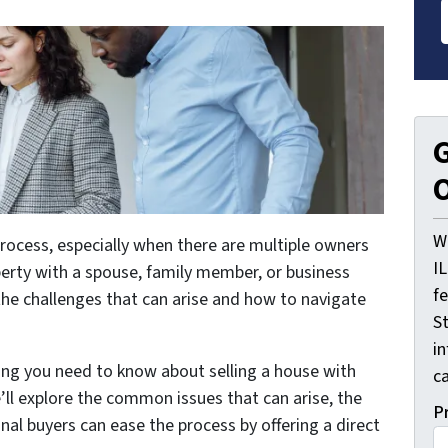
G
O
W
process, especially when there are multiple owners
I
perty with a spouse, family member, or business
f
the challenges that can arise and how to navigate
St
i
thing you need to know about selling a house with
ca
’ll explore the common issues that can arise, the
P
nal buyers can ease the process by offering a direct