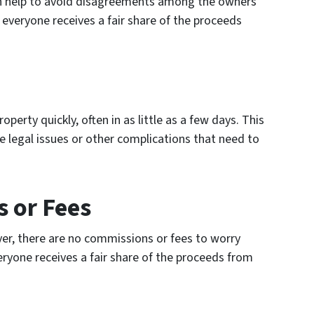
can help to avoid disagreements among the owners
t everyone receives a fair share of the proceeds
perty quickly, often in as little as a few days. This
re legal issues or other complications that need to
 or Fees
er, there are no commissions or fees to worry
eryone receives a fair share of the proceeds from