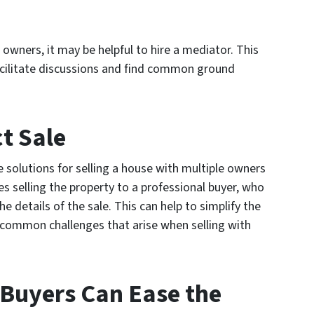
owners, it may be helpful to hire a mediator. This
facilitate discussions and find common ground
ct Sale
 solutions for selling a house with multiple owners
ves selling the property to a professional buyer, who
the details of the sale. This can help to simplify the
 common challenges that arise when selling with
Buyers Can Ease the