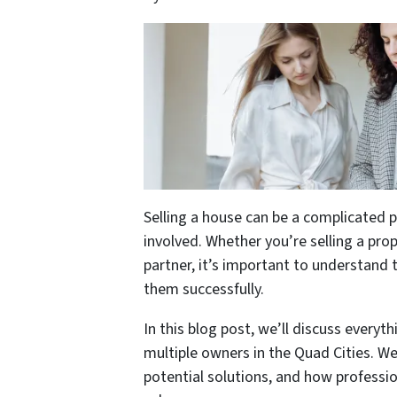
Selling a house can be a complicated 
involved. Whether you’re selling a pro
partner, it’s important to understand 
them successfully.
In this blog post, we’ll discuss every
multiple owners in the Quad Cities. We
potential solutions, and how professio