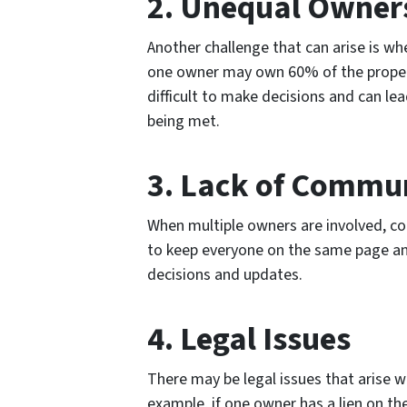
2. Unequal Owner
Another challenge that can arise is w
one owner may own 60% of the propert
difficult to make decisions and can lea
being met.
3. Lack of Commu
When multiple owners are involved, co
to keep everyone on the same page an
decisions and updates.
4. Legal Issues
There may be legal issues that arise w
example, if one owner has a lien on th