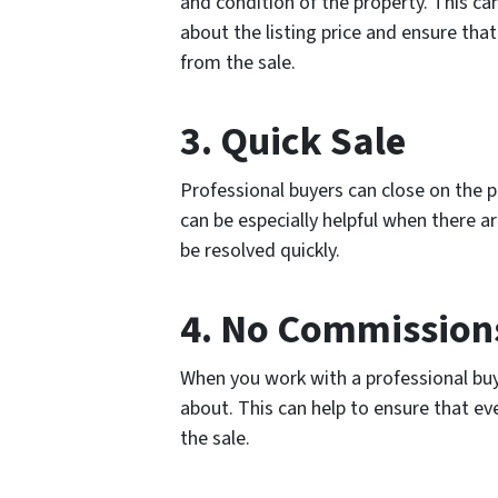
and condition of the property. This 
about the listing price and ensure tha
from the sale.
3. Quick Sale
Professional buyers can close on the pro
can be especially helpful when there a
be resolved quickly.
4. No Commissions
When you work with a professional buy
about. This can help to ensure that ev
the sale.