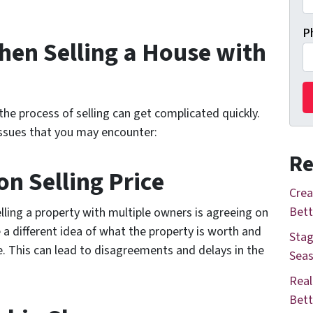
P
en Selling a House with
he process of selling can get complicated quickly.
sues that you may encounter:
Re
n Selling Price
Crea
Bett
lling a property with multiple owners is agreeing on
 a different idea of what the property is worth and
Stag
e. This can lead to disagreements and delays in the
Seas
Real
Bett