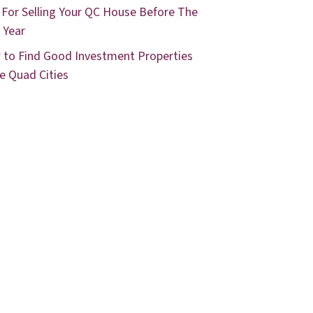
 For Selling Your QC House Before The
 Year
to Find Good Investment Properties
he Quad Cities