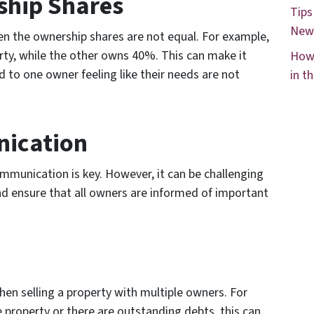
ship Shares
Tips
New
hen the ownership shares are not equal. For example,
y, while the other owns 40%. This can make it
How 
d to one owner feeling like their needs are not
in t
nication
mmunication is key. However, it can be challenging
d ensure that all owners are informed of important
hen selling a property with multiple owners. For
e property or there are outstanding debts, this can