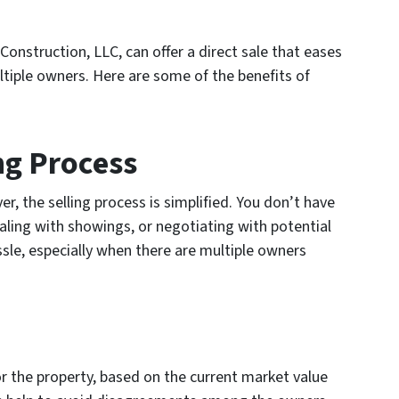
Construction, LLC, can offer a direct sale that eases
ltiple owners. Here are some of the benefits of
ing Process
r, the selling process is simplified. You don’t have
ealing with showings, or negotiating with potential
sle, especially when there are multiple owners
for the property, based on the current market value