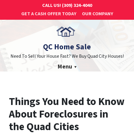
CALL US!
(309) 324-4040
GET A CASH OFFER TODAY
OUR COMPANY
QC Home Sale
Need To Sell Your House Fast? We Buy Quad City Houses!
Menu
Things You Need to Know
About Foreclosures in
the Quad Cities