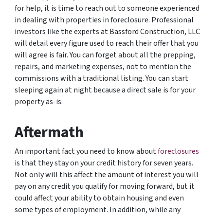
for help, it is time to reach out to someone experienced
in dealing with properties in foreclosure. Professional
investors like the experts at Bassford Construction, LLC
will detail every figure used to reach their offer that you
will agree is fair. You can forget about all the prepping,
repairs, and marketing expenses, not to mention the
commissions with a traditional listing. You can start
sleeping again at night because a direct sale is for your
property as-is.
Aftermath
An important fact you need to know about
foreclosures
is that they stay on your credit history for seven years.
Not only will this affect the amount of interest you will
pay on any credit you qualify for moving forward, but it
could affect your ability to obtain housing and even
some types of employment. In addition, while any