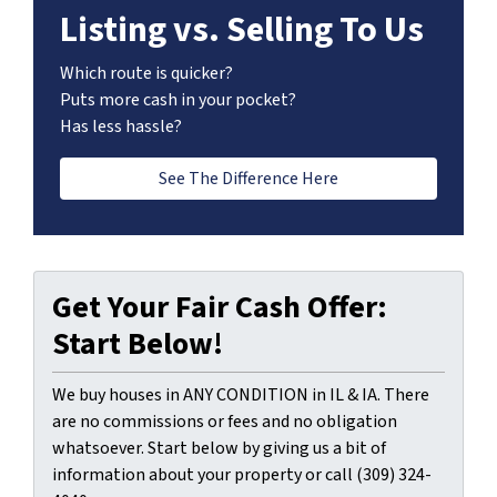
Listing vs. Selling To Us
Which route is quicker?
Puts more cash in your pocket?
Has less hassle?
See The Difference Here
Get Your Fair Cash Offer:
Start Below!
We buy houses in ANY CONDITION in IL & IA. There
are no commissions or fees and no obligation
whatsoever. Start below by giving us a bit of
information about your property or call (309) 324-