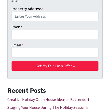
4040...
Property Address
*
Phone
Email
*
Recent Posts
Creative Holiday Open House Ideas in Bettendorf
Staging Your House During The Holiday Season in