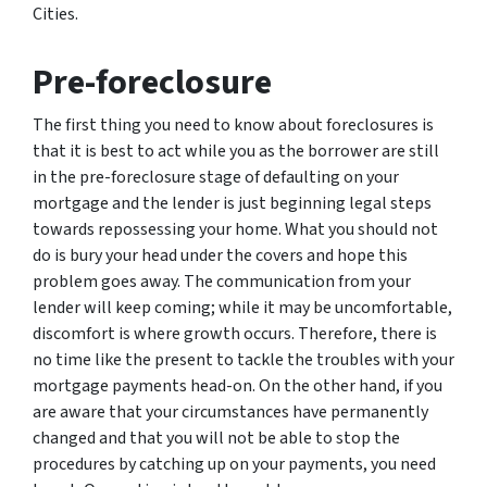
Cities.
Pre-foreclosure
The first thing you need to know about foreclosures is
that it is best to act while you as the borrower are still
in the pre-foreclosure stage of defaulting on your
mortgage and the lender is just beginning legal steps
towards repossessing your home. What you should not
do is bury your head under the covers and hope this
problem goes away. The communication from your
lender will keep coming; while it may be uncomfortable,
discomfort is where growth occurs. Therefore, there is
no time like the present to tackle the troubles with your
mortgage payments head-on. On the other hand, if you
are aware that your circumstances have permanently
changed and that you will not be able to stop the
procedures by catching up on your payments, you need