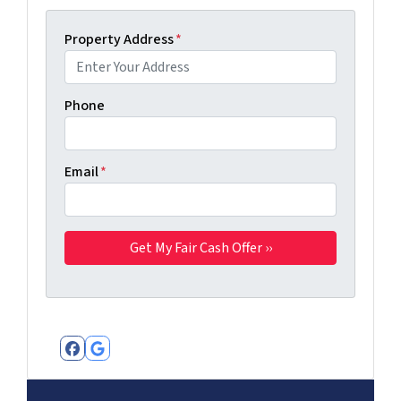
Property Address
*
Phone
Email
*
Facebook
Google Business