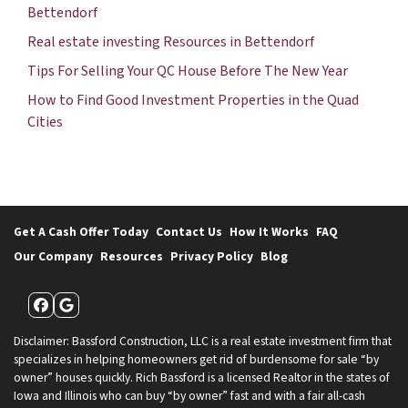
Bettendorf
Real estate investing Resources in Bettendorf
Tips For Selling Your QC House Before The New Year
How to Find Good Investment Properties in the Quad
Cities
Get A Cash Offer Today
Contact Us
How It Works
FAQ
Our Company
Resources
Privacy Policy
Blog
Facebook
Google Business
Disclaimer: Bassford Construction, LLC is a real estate investment firm that
specializes in helping homeowners get rid of burdensome for sale “by
owner” houses quickly. Rich Bassford is a licensed Realtor in the states of
Iowa and Illinois who can buy “by owner” fast and with a fair all-cash