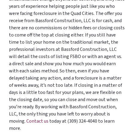
years of experience helping people just like you who
were facing foreclosure in the Quad Cities. The offer you
receive from Bassford Construction, LLC is for cash, and
there are no commissions or hidden fees or closing costs
to come off the top at closing either. If you still have
time to list your home on the traditional market, the
professional investors at Bassford Construction, LLC
will detail the costs of listing FSBO or with an agent vs.
a direct sale and show you how much you would earn
with each sales method. So then, even if you have
delayed taking any action, and a foreclosure is a matter
of weeks away, it’s not too late. If closing in a matter of
days is a little too fast for your plans, we are flexible on
the closing date, so you can close and move out when
you’re ready. By working with Bassford Construction,
LLC, the only thing you have left to worry about is
moving.
Contact us
today at (309) 324-4040 to learn
more.