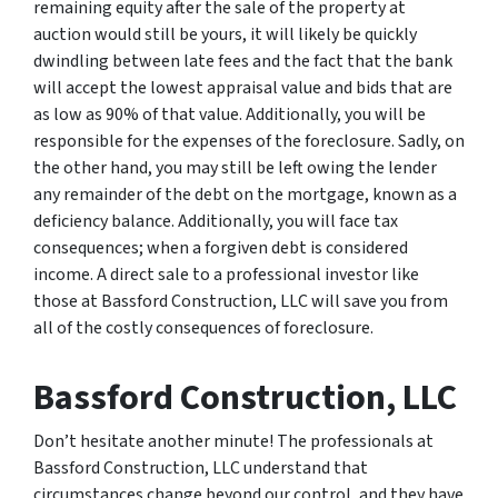
remaining equity after the sale of the property at
auction would still be yours, it will likely be quickly
dwindling between late fees and the fact that the bank
will accept the lowest appraisal value and bids that are
as low as 90% of that value. Additionally, you will be
responsible for the expenses of the foreclosure. Sadly, on
the other hand, you may still be left owing the lender
any remainder of the debt on the mortgage, known as a
deficiency balance. Additionally, you will face tax
consequences; when a forgiven debt is considered
income. A direct sale to a professional investor like
those at Bassford Construction, LLC will save you from
all of the costly consequences of foreclosure.
Bassford Construction, LLC
Don’t hesitate another minute! The professionals at
Bassford Construction, LLC understand that
circumstances change beyond our control, and they have