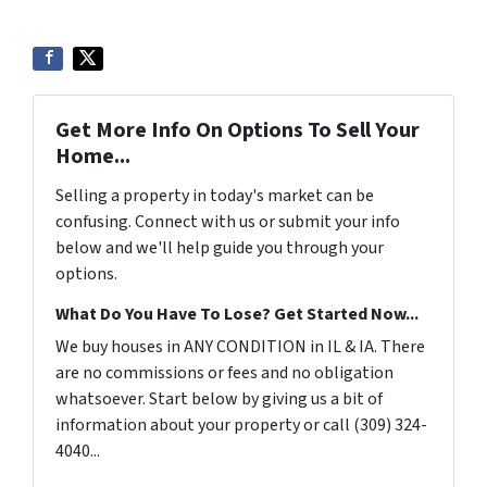
Get More Info On Options To Sell Your
Home...
Selling a property in today's market can be
confusing. Connect with us or submit your info
below and we'll help guide you through your
options.
What Do You Have To Lose? Get Started Now...
We buy houses in ANY CONDITION in IL & IA. There
are no commissions or fees and no obligation
whatsoever. Start below by giving us a bit of
information about your property or call (309) 324-
4040...