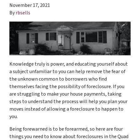
November 17, 2021
By
rbsells
Knowledge truly is power, and educating yourself about
a subject unfamiliar to you can help remove the fear of
the unknown common to borrowers who find
themselves facing the possibility of foreclosure. If you
are struggling to make your house payments, taking
steps to understand the process will help you plan your
moves instead of allowing a foreclosure to happen to
you.
Being forewarned is to be forearmed, so here are four
things you need to know about foreclosures in the Quad