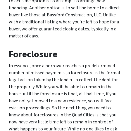
to act. One option is to attempt to arrange new
financing. Another option is to sell the home to a direct
buyer like those at Bassford Construction, LLC. Unlike
with a traditional listing where you’re left to hope for a
buyer, we offer guaranteed closing dates, typically in a
matter of days.
Foreclosure
In essence, once a borrower reaches a predetermined
number of missed payments, a foreclosure is the formal
legal action taken by the lender to collect the debt for
the property. While you will be able to remain in the
house until the foreclosure is final, at that time, if you
have not yet moved to a new residence, you will face
eviction proceedings. So the next thing you need to
know about foreclosures in the Quad Cities is that you
now have very little time left to remain in control of
what happens to your future. While no one likes to ask