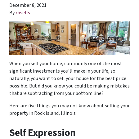
December 8, 2021
By
rbsells
When you sell your home, commonly one of the most
significant investments you’ll make in your life, so
naturally, you want to sell your house for the best price
possible. But did you know you could be making mistakes
that are subtracting from your bottom line?
Here are five things you may not know about selling your
property in Rock Island, Illinois.
Self Expression