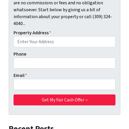
are no commissions or fees and no obligation
whatsoever. Start below by giving us a bit of
information about your property or call (309) 324-
4040...
Property Address
*
Phone
Email
*
Recent Posts