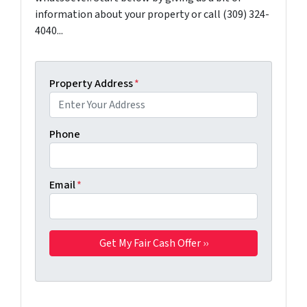
information about your property or call (309) 324-
4040...
Property Address
*
Phone
Email
*