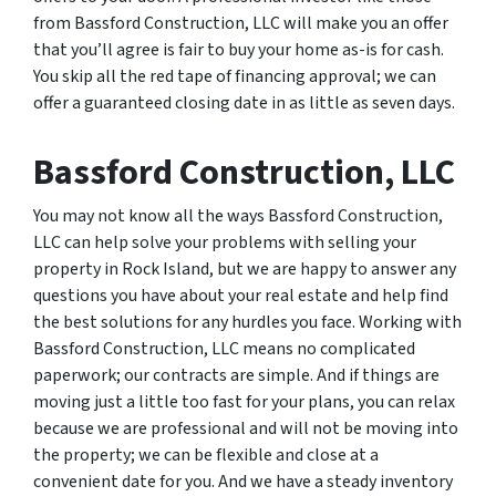
from Bassford Construction, LLC will make you an offer
that you’ll agree is fair to buy your home as-is for cash.
You skip all the red tape of financing approval; we can
offer a guaranteed closing date in as little as seven days.
Bassford Construction, LLC
You may not know all the ways Bassford Construction,
LLC can help solve your problems with selling your
property in Rock Island, but we are happy to answer any
questions you have about your real estate and help find
the best solutions for any hurdles you face. Working with
Bassford Construction, LLC means no complicated
paperwork; our contracts are simple. And if things are
moving just a little too fast for your plans, you can relax
because we are professional and will not be moving into
the property; we can be flexible and close at a
convenient date for you. And we have a steady inventory