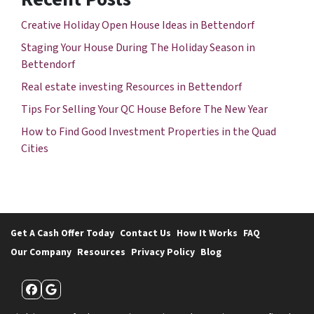
Creative Holiday Open House Ideas in Bettendorf
Staging Your House During The Holiday Season in
Bettendorf
Real estate investing Resources in Bettendorf
Tips For Selling Your QC House Before The New Year
How to Find Good Investment Properties in the Quad
Cities
Get A Cash Offer Today
Contact Us
How It Works
FAQ
Our Company
Resources
Privacy Policy
Blog
Facebook
Google Business