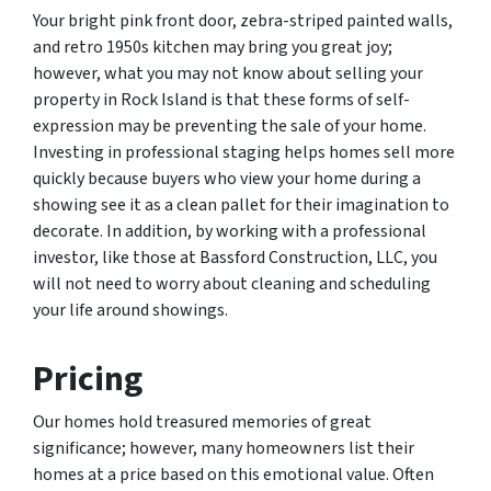
Your bright pink front door, zebra-striped painted walls,
and retro 1950s kitchen may bring you great joy;
however, what you may not know about selling your
property in Rock Island is that these forms of self-
expression may be preventing the sale of your home.
Investing in professional staging helps homes sell more
quickly because buyers who view your home during a
showing see it as a clean pallet for their imagination to
decorate. In addition, by working with a professional
investor, like those at Bassford Construction, LLC, you
will not need to worry about cleaning and scheduling
your life around showings.
Pricing
Our homes hold treasured memories of great
significance; however, many homeowners list their
homes at a price based on this emotional value. Often