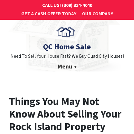
CALL US!
(309) 324-4040
GET A CASH OFFER TODAY
OUR COMPANY
QC Home Sale
Need To Sell Your House Fast? We Buy Quad City Houses!
Menu
Things You May Not
Know About Selling Your
Rock Island Property