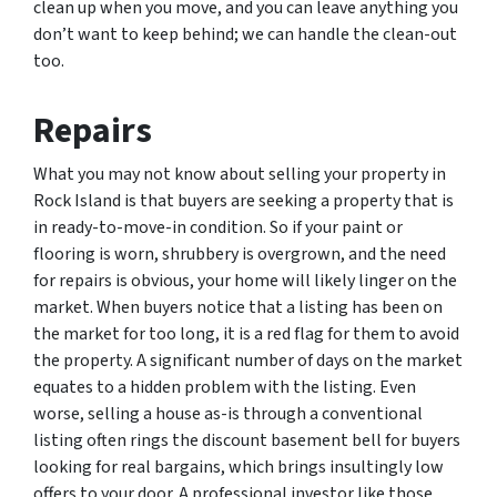
clean up when you move, and you can leave anything you
don’t want to keep behind; we can handle the clean-out
too.
Repairs
What you may not know about selling your property in
Rock Island is that buyers are seeking a property that is
in ready-to-move-in condition. So if your paint or
flooring is worn, shrubbery is overgrown, and the need
for repairs is obvious, your home will likely linger on the
market. When buyers notice that a listing has been on
the market for too long, it is a red flag for them to avoid
the property. A significant number of days on the market
equates to a hidden problem with the listing. Even
worse, selling a house as-is through a conventional
listing often rings the discount basement bell for buyers
looking for real bargains, which brings insultingly low
offers to your door. A professional investor like those