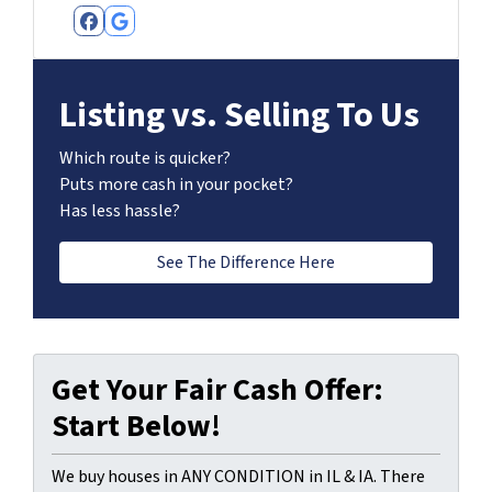
Facebook
Google Business
Listing vs. Selling To Us
Which route is quicker?
Puts more cash in your pocket?
Has less hassle?
See The Difference Here
Get Your Fair Cash Offer:
Start Below!
We buy houses in ANY CONDITION in IL & IA. There