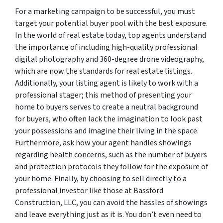
For a marketing campaign to be successful, you must
target your potential buyer pool with the best exposure.
In the world of real estate today, top agents understand
the importance of including high-quality professional
digital photography and 360-degree drone videography,
which are now the standards for real estate listings.
Additionally, your listing agent is likely to work with a
professional stager; this method of presenting your
home to buyers serves to create a neutral background
for buyers, who often lack the imagination to look past
your possessions and imagine their living in the space.
Furthermore, ask how your agent handles showings
regarding health concerns, such as the number of buyers
and protection protocols they follow for the exposure of
your home. Finally, by choosing to sell directly to a
professional investor like those at Bassford
Construction, LLC, you can avoid the hassles of showings
and leave everything just as it is. You don’t even need to