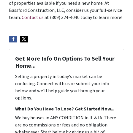
of properties available if you need a new home. At
Bassford Construction, LLC, consider us your full-service
team.
Contact us
at (309) 324-4040 today to learn more!
Get More Info On Options To Sell Your
Home...
Selling a property in today's market can be
confusing. Connect with us or submit your info
below and we'll help guide you through your
options.
What Do You Have To Lose? Get Started Now...
We buy houses in ANY CONDITION in IL & IA. There
are no commissions or fees and no obligation
whatsoever. Start below by giving us a bit of