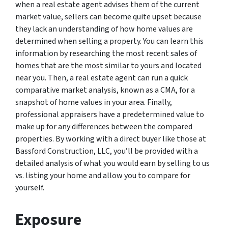
when a real estate agent advises them of the current
market value, sellers can become quite upset because
they lack an understanding of how home values are
determined when selling a property. You can learn this
information by researching the most recent sales of
homes that are the most similar to yours and located
near you. Then, a real estate agent can run a quick
comparative market analysis, known as a CMA, for a
snapshot of home values in your area. Finally,
professional appraisers have a predetermined value to
make up for any differences between the compared
properties. By working with a direct buyer like those at
Bassford Construction, LLC, you’ll be provided with a
detailed analysis of what you would earn by selling to us
vs. listing your home and allow you to compare for
yourself.
Exposure