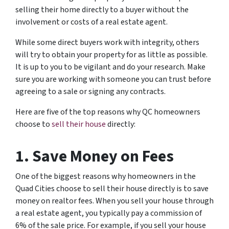
selling their home directly to a buyer without the
involvement or costs of a real estate agent.
While some direct buyers work with integrity, others
will try to obtain your property for as little as possible.
It is up to you to be vigilant and do your research. Make
sure you are working with someone you can trust before
agreeing to a sale or signing any contracts.
Here are five of the top reasons why QC homeowners
choose to
sell their house
directly:
1. Save Money on Fees
One of the biggest reasons why homeowners in the
Quad Cities choose to sell their house directly is to save
money on realtor fees. When you sell your house through
a real estate agent, you typically pay a commission of
6% of the sale price. For example, if you sell your house