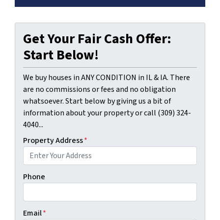
Get Your Fair Cash Offer:
Start Below!
We buy houses in ANY CONDITION in IL & IA. There
are no commissions or fees and no obligation
whatsoever. Start below by giving us a bit of
information about your property or call (309) 324-
4040...
Property Address
*
Phone
Email
*