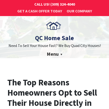
CALL US!
(309) 324-4040
GET A CASH OFFER TODAY
OUR COMPANY
QC Home Sale
Need To Sell Your House Fast? We Buy Quad City Houses!
Menu
The Top Reasons
Homeowners Opt to Sell
Their House Directly in