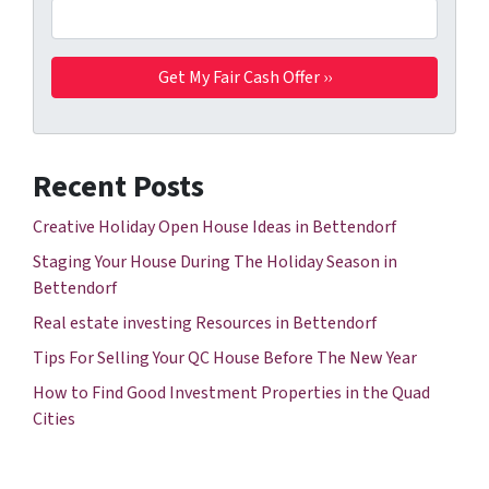
Recent Posts
Creative Holiday Open House Ideas in Bettendorf
Staging Your House During The Holiday Season in
Bettendorf
Real estate investing Resources in Bettendorf
Tips For Selling Your QC House Before The New Year
How to Find Good Investment Properties in the Quad
Cities