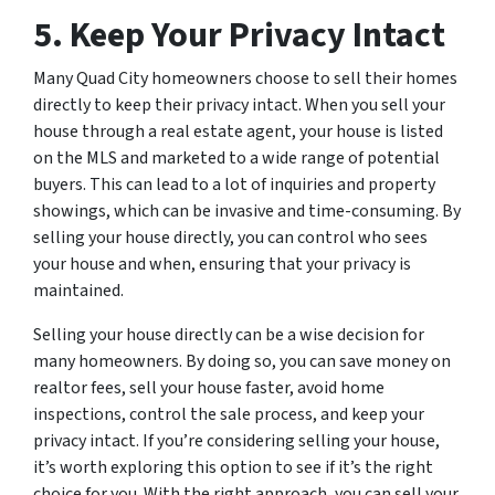
5. Keep Your Privacy Intact
Many Quad City homeowners choose to sell their homes
directly to keep their privacy intact. When you sell your
house through a real estate agent, your house is listed
on the MLS and marketed to a wide range of potential
buyers. This can lead to a lot of inquiries and property
showings, which can be invasive and time-consuming. By
selling your house directly, you can control who sees
your house and when, ensuring that your privacy is
maintained.
Selling your house directly can be a wise decision for
many homeowners. By doing so, you can save money on
realtor fees, sell your house faster, avoid home
inspections, control the sale process, and keep your
privacy intact. If you’re considering selling your house,
it’s worth exploring this option to see if it’s the right
choice for you. With the right approach, you can sell your