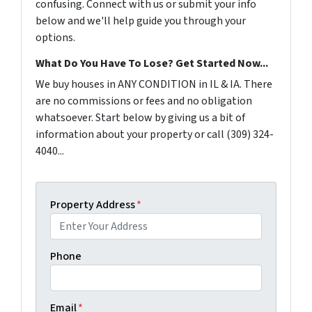
confusing. Connect with us or submit your info
below and we'll help guide you through your
options.
What Do You Have To Lose? Get Started Now...
We buy houses in ANY CONDITION in IL & IA. There
are no commissions or fees and no obligation
whatsoever. Start below by giving us a bit of
information about your property or call (309) 324-
4040...
Property Address
*
Phone
Email
*