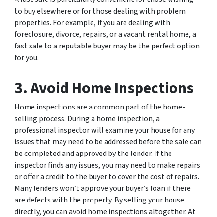
to buy elsewhere or for those dealing with problem
properties. For example, if you are dealing with
foreclosure, divorce, repairs, or a vacant rental home, a
fast sale to a reputable buyer may be the perfect option
for you.
3. Avoid Home Inspections
Home inspections are a common part of the home-
selling process. During a home inspection, a
professional inspector will examine your house for any
issues that may need to be addressed before the sale can
be completed and approved by the lender. If the
inspector finds any issues, you may need to make repairs
or offer a credit to the buyer to cover the cost of repairs.
Many lenders won’t approve your buyer’s loan if there
are defects with the property. By selling your house
directly, you can avoid home inspections altogether. At