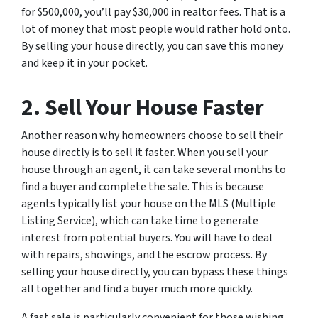
for $500,000, you’ll pay $30,000 in realtor fees. That is a
lot of money that most people would rather hold onto.
By selling your house directly, you can save this money
and keep it in your pocket.
2. Sell Your House Faster
Another reason why homeowners choose to sell their
house directly is to sell it faster. When you sell your
house through an agent, it can take several months to
find a buyer and complete the sale. This is because
agents typically list your house on the MLS (Multiple
Listing Service), which can take time to generate
interest from potential buyers. You will have to deal
with repairs, showings, and the escrow process. By
selling your house directly, you can bypass these things
all together and find a buyer much more quickly.
A fast sale is particularly convenient for those wishing