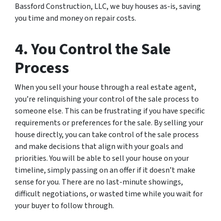
Bassford Construction, LLC, we buy houses as-is, saving
you time and money on repair costs.
4. You Control the Sale
Process
When you sell your house through a real estate agent,
you’re relinquishing your control of the sale process to
someone else. This can be frustrating if you have specific
requirements or preferences for the sale. By selling your
house directly, you can take control of the sale process
and make decisions that align with your goals and
priorities. You will be able to sell your house on your
timeline, simply passing on an offer if it doesn’t make
sense for you. There are no last-minute showings,
difficult negotiations, or wasted time while you wait for
your buyer to follow through.