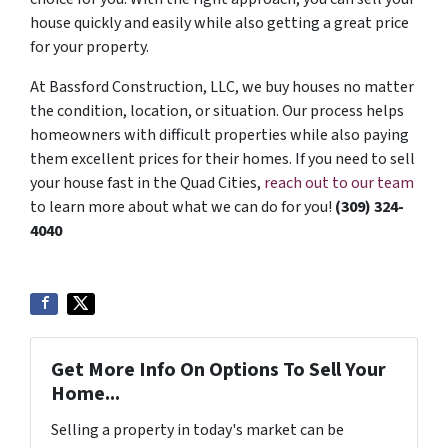
house quickly and easily while also getting a great price
for your property.
At Bassford Construction, LLC, we buy houses no matter
the condition, location, or situation. Our process helps
homeowners with difficult properties while also paying
them excellent prices for their homes. If you need to sell
your house fast in the Quad Cities,
reach out to our team
to learn more about what we can do for you!
(309) 324-
4040
Get More Info On Options To Sell Your
Home...
Selling a property in today's market can be