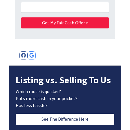
Facebook
Google Business
Listing vs. Selling To Us
Which route is quicker?
Puts more cash in your pocket?
Has less hassle?
See The Difference Here