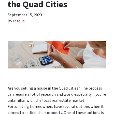
the Quad Cities
September 15, 2023
By
rbsells
Are you selling a house in the Quad Cities? The process
can require a lot of research and work, especially if you’re
unfamiliar with the local real estate market.
Fortunately, homeowners have several options when it
comes to selling their property. One of these options is