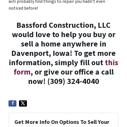
will probably find things to repair you hadn’t even
noticed before!
Bassford Construction, LLC
would love to help you buy or
sell a home anywhere in
Davenport, Iowa! To get more
information, simply fill out
this
form
, or give our office a call
now! (309) 324-4040
Get More Info On Options To Sell Your