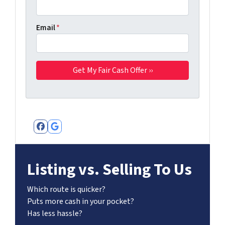
Email
*
Facebook
Google Business
Listing vs. Selling To Us
Which route is quicker?
Puts more cash in your pocket?
Has less hassle?