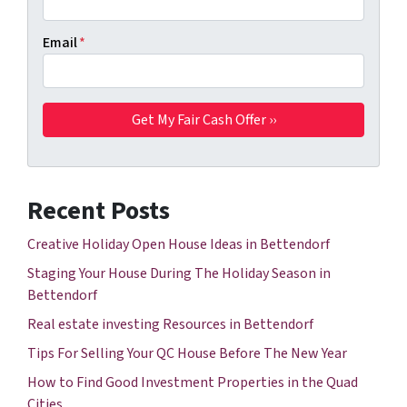
Email
*
Recent Posts
Creative Holiday Open House Ideas in Bettendorf
Staging Your House During The Holiday Season in
Bettendorf
Real estate investing Resources in Bettendorf
Tips For Selling Your QC House Before The New Year
How to Find Good Investment Properties in the Quad
Cities