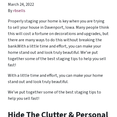
March 24, 2022
By
rbsells
Properly staging your home is key when you are trying
to sell your house in Davenport, Iowa. Many people think
this will cost a fortune on decorations and upgrades, but
there are many ways to do this without breaking the
bank.With a little time and effort, you can make your
home stand out and look truly beautiful. We’ve put
together some of the best staging tips to help you sell
fast!
With a little time and effort, you can make your home
stand out and look truly beautiful.
We’ve put together some of the best staging tips to
help you sell fast!
Hide The Clutter & Personal