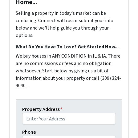
Home...
Selling a property in today's market can be
confusing. Connect with us or submit your info
below and we'll help guide you through your
options.
What Do You Have To Lose? Get Started Now...
We buy houses in ANY CONDITION in IL & IA. There
are no commissions or fees and no obligation
whatsoever. Start below by giving us a bit of
information about your property or call (309) 324-
4040...
Property Address
*
Phone