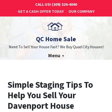
CALL US!
(309) 324-4040
GET A CASH OFFER TODAY
OUR COMPANY
QC Home Sale
Need To Sell Your House Fast? We Buy Quad City Houses!
Menu
Simple Staging Tips To
Help You Sell Your
Davenport House