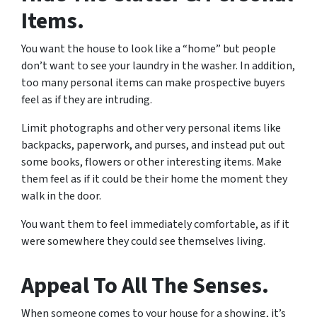
Items.
You want the house to look like a “home” but people
don’t want to see your laundry in the washer. In addition,
too many personal items can make prospective buyers
feel as if they are intruding.
Limit photographs and other very personal items like
backpacks, paperwork, and purses, and instead put out
some books, flowers or other interesting items. Make
them feel as if it could be their home the moment they
walk in the door.
You want them to feel immediately comfortable, as if it
were somewhere they could see themselves living.
Appeal To All The Senses.
When someone comes to your house for a showing, it’s