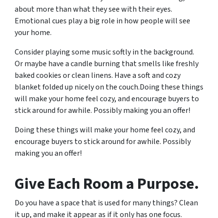
about more than what they see with their eyes.
Emotional cues play a big role in how people will see
your home.
Consider playing some music softly in the background.
Or maybe have a candle burning that smells like freshly
baked cookies or clean linens. Have a soft and cozy
blanket folded up nicely on the couch.Doing these things
will make your home feel cozy, and encourage buyers to
stick around for awhile. Possibly making you an offer!
Doing these things will make your home feel cozy, and
encourage buyers to stick around for awhile. Possibly
making you an offer!
Give Each Room a Purpose.
Do you have a space that is used for many things? Clean
it up, and make it appear as if it only has one focus.