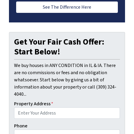
See The Difference Here
Get Your Fair Cash Offer:
Start Below!
We buy houses in ANY CONDITION in IL & IA. There
are no commissions or fees and no obligation
whatsoever. Start below by giving us a bit of
information about your property or call (309) 324-
4040...
Property Address
*
Phone