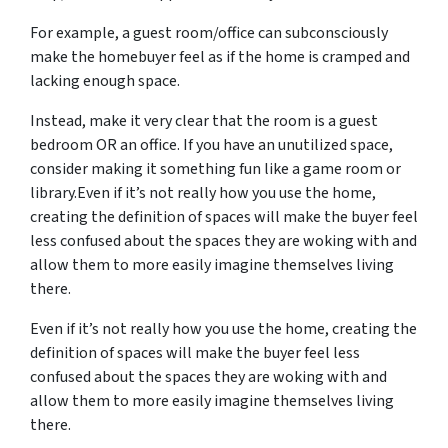
For example, a guest room/office can subconsciously
make the homebuyer feel as if the home is cramped and
lacking enough space.
Instead, make it very clear that the room is a guest
bedroom OR an office. If you have an unutilized space,
consider making it something fun like a game room or
library.Even if it’s not really how you use the home,
creating the definition of spaces will make the buyer feel
less confused about the spaces they are woking with and
allow them to more easily imagine themselves living
there.
Even if it’s not really how you use the home, creating the
definition of spaces will make the buyer feel less
confused about the spaces they are woking with and
allow them to more easily imagine themselves living
there.