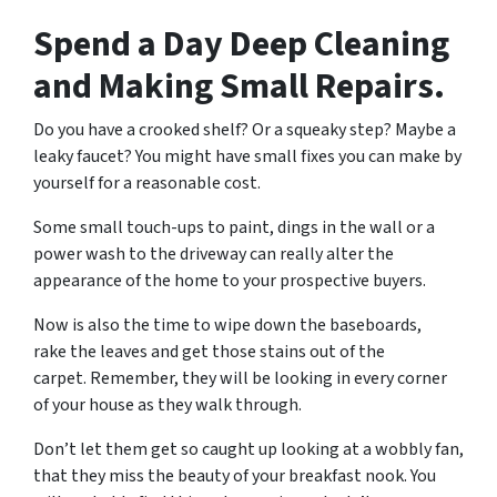
Spend a Day Deep Cleaning
and Making Small Repairs.
Do you have a crooked shelf? Or a squeaky step? Maybe a
leaky faucet? You might have small fixes you can make by
yourself for a reasonable cost.
Some small touch-ups to paint, dings in the wall or a
power wash to the driveway can really alter the
appearance of the home to your prospective buyers.
Now is also the time to wipe down the baseboards,
rake the leaves and get those stains out of the
carpet. Remember, they will be looking in every corner
of your house as they walk through.
Don’t let them get so caught up looking at a wobbly fan,
that they miss the beauty of your breakfast nook. You