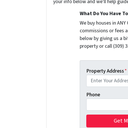
your info below and we'll help guid
What Do You Have To 
We buy houses in ANY 
commissions or fees a
below by giving us a b
property or call (309) 
Property Address
*
Phone