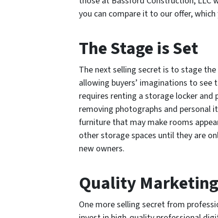
those at Bassford Construction, LLC w
you can compare it to our offer, which y
The Stage is Set
The next selling secret is to stage th
allowing buyers’ imaginations to see 
requires renting a storage locker and p
removing photographs and personal it
furniture that may make rooms appear
other storage spaces until they are onl
new owners.
Quality Marketin
One more selling secret from profession
invest in high-quality professional dig