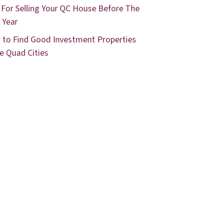
 For Selling Your QC House Before The
 Year
to Find Good Investment Properties
he Quad Cities