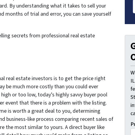
ard. By understanding what it takes to sell your
months of trial and error, you can save yourself
lling secrets from professional real estate
G
O
W
al real estate investors is to get the price right
I
 may be much more costly than you could ever
f
 high or too low, today’s highly savvy buyer pool
St
her event that there is a problem with the listing.
i
ome is worth a great deal to you, determining
ca
nd business-like process comparing recent sales of
P
e the most similar to yours. A direct buyer like