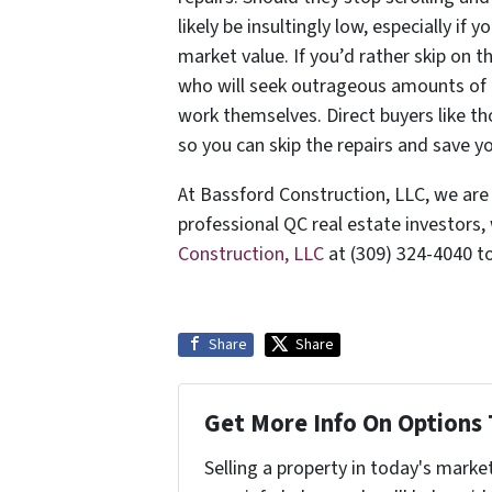
likely be insultingly low, especially if 
market value. If you’d rather skip on t
who will seek outrageous amounts of cr
work themselves. Direct buyers like t
so you can skip the repairs and save y
At Bassford Construction, LLC, we are
professional QC real estate investors,
Construction, LLC
at (309) 324-4040 t
Share
Share
Get More Info On Options 
Selling a property in today's marke