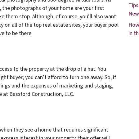
Tips
, the photographs of your home are your first
New
e them stop. Although, of course, you’ll also want
y on all of the top real estate sites, your buyer pool
How 
e to be there.
in t
access to the property at the drop of a hat. You
ght buyer; you can’t afford to turn one away. So, if
wings and the expenses of marketing and staging,
se at Bassford Construction, LLC.
y when they see a home that requires significant
express interest in your property, their offer will