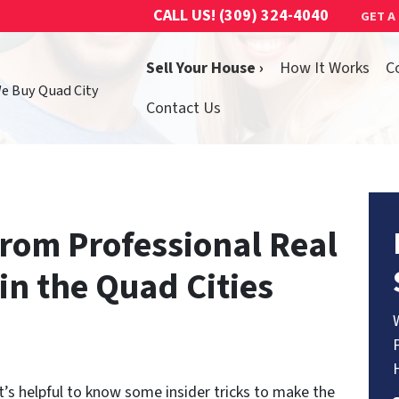
CALL US!
(309) 324-4040
GET A
Sell Your House ›
How It Works
C
We Buy Quad City
Contact Us
From Professional Real
 in the Quad Cities
t’s helpful to know some insider tricks to make the