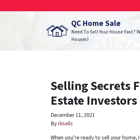
QC Home Sale
Need To Sell Your House Fast? 
Houses!
Selling Secrets 
Estate Investors
December 11, 2021
By
rbsells
When you’re ready to sell your home, i