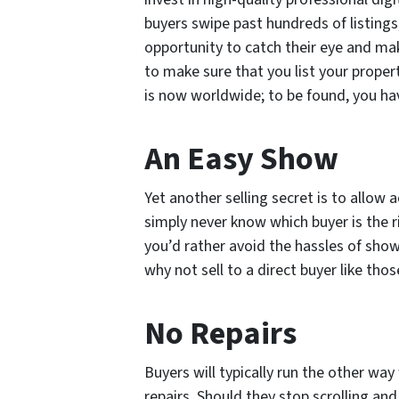
buyers swipe past hundreds of listings
opportunity to catch their eye and mak
to make sure that you list your propert
is now worldwide; to be found, you hav
An Easy Show
Yet another selling secret is to allow 
simply never know which buyer is the ri
you’d rather avoid the hassles of sho
why not sell to a direct buyer like tho
No Repairs
Buyers will typically run the other wa
repairs. Should they stop scrolling and 