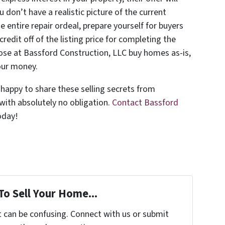
you don’t have a realistic picture of the current
he entire repair ordeal, prepare yourself for buyers
edit off of the listing price for completing the
hose at Bassford Construction, LLC buy homes as-is,
our money.
 happy to share these selling secrets from
 with absolutely no obligation.
Contact Bassford
oday!
To Sell Your Home...
t can be confusing. Connect with us or submit