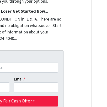
e you through your options.
Lose? Get Started Now...
CONDITION in IL & IA. There are no
nd no obligation whatsoever. Start
it of information about your
324-4040...
Email
*