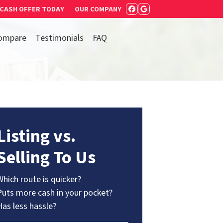
 CASH OFFER TODAY
OUR COMPANY
FACEBOOK
GOOGLE BUSIN
ompare
Testimonials
FAQ
Listing vs.
Selling To Us
Which route is quicker?
Puts more cash in your pocket?
Has less hassle?