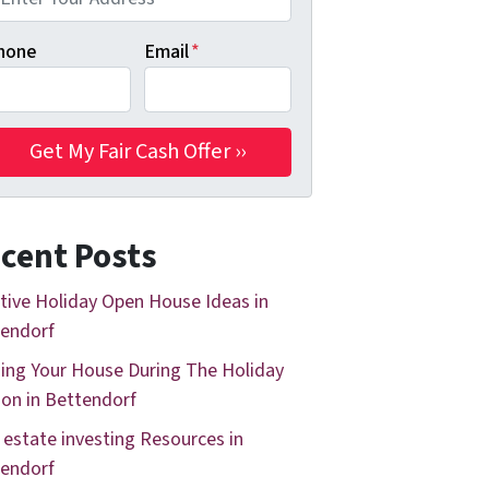
hone
Email
*
cent Posts
tive Holiday Open House Ideas in
endorf
ing Your House During The Holiday
on in Bettendorf
 estate investing Resources in
endorf