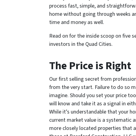
process fast, simple, and straightforw
home without going through weeks and 
time and money as well.
Read on for the inside scoop on five se
investors in the Quad Cities.
The Price is Right
Our first selling secret from profession
from the very start. Failure to do so
imagine. Should you set your price too
will know and take it as a signal in eit
While it’s understandable that your h
current market value is a systematic a
more closely located properties that ar