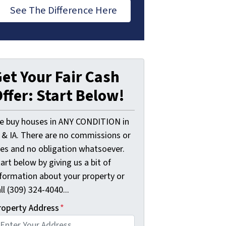
See The Difference Here
et Your Fair Cash
ffer: Start Below!
e buy houses in ANY CONDITION in
L & IA. There are no commissions or
ees and no obligation whatsoever.
art below by giving us a bit of
nformation about your property or
ll (309) 324-4040...
roperty Address
*