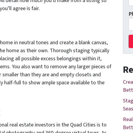
ill detail how much you’d make from a listing so
ou’ll agree is fair.
P
e home in neutral tones and create a blank canvas,
the home as their own. Thorough staging typically
lacing all possible excess belongings within it,
ems. You also want to remove any larger pieces of
Re
 smaller than they are and empty closets and
Crea
y half-full to show ample space available to the
Bett
Stag
g
Seas
Real
al real estate investors in the Quad Cities is to
Bett
ital photography and 360-degree virtual tours. As