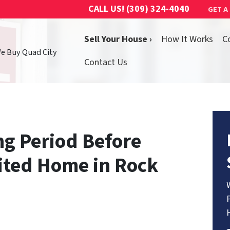
CALL US!
(309) 324-4040
GET A
Sell Your House ›
How It Works
C
We Buy Quad City
Contact Us
ng Period Before
rited Home in Rock