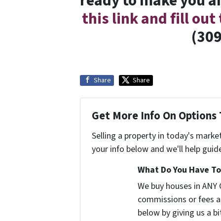
ready to make you an
this link and fill ou
(309
Share
Share
Get More Info On Options 
Selling a property in today's marke
your info below and we'll help guid
What Do You Have To 
We buy houses in ANY 
commissions or fees a
below by giving us a b