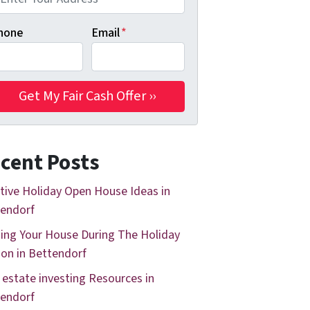
hone
Email
*
cent Posts
tive Holiday Open House Ideas in
endorf
ing Your House During The Holiday
on in Bettendorf
 estate investing Resources in
endorf