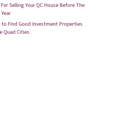
 For Selling Your QC House Before The
 Year
to Find Good Investment Properties
he Quad Cities