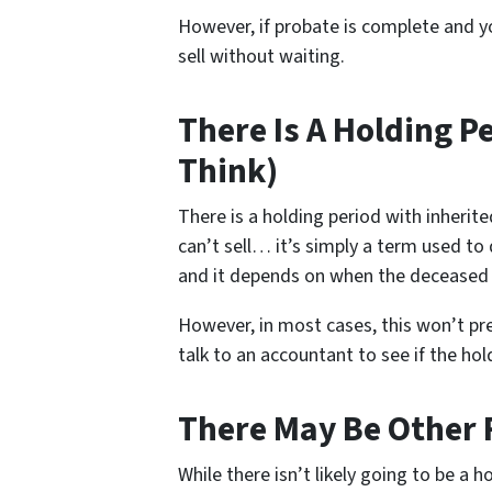
However, if probate is complete and yo
sell without waiting.
There Is A Holding P
Think)
There is a holding period with inheri
can’t sell… it’s simply a term used to
and it depends on when the deceased
However, in most cases, this won’t pr
talk to an accountant to see if the ho
There May Be Other 
While there isn’t likely going to be a h