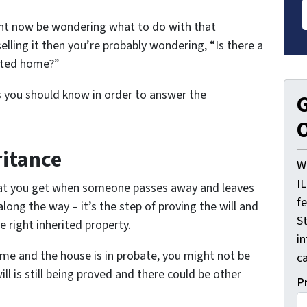
ight now be wondering what to do with that
selling it then you’re probably wondering, “Is there a
rited home?”
s you should know in order to answer the
G
O
ritance
W
I
what you get when someone passes away and leaves
f
along the way – it’s the step of proving the will and
St
e right inherited property.
i
me and the house is in probate, you might not be
ca
ill is still being proved and there could be other
P