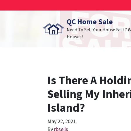
QC Home Sale
Need To Sell Your House Fast? 
Houses!
Is There A Holdi
Selling My Inhe
Island?
May 22, 2021
By
rbsells