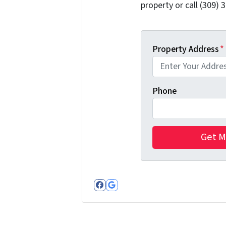
property or call (309) 
Property Address
*
Phone
Facebook
Google Business