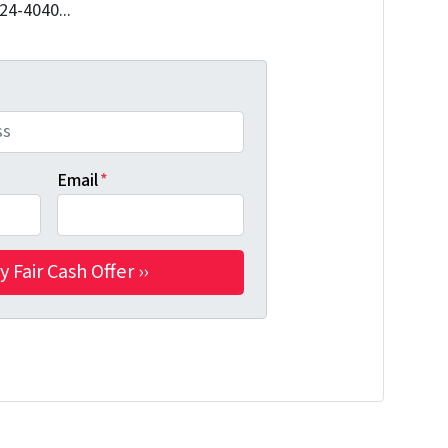
324-4040...
Email
*