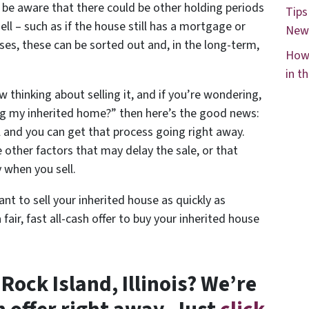
d be aware that there could be other holding periods
Tips
ell – such as if the house still has a mortgage or
New
es, these can be sorted out and, in the long-term,
How 
in t
w thinking about selling it, and if you’re wondering,
ing my inherited home?” then here’s the good news:
l and you can get that process going right away.
other factors that may delay the sale, or that
 when you sell.
ant to sell your inherited house as quickly as
a fair, fast all-cash offer to buy your inherited house
 Rock Island, Illinois? We’re