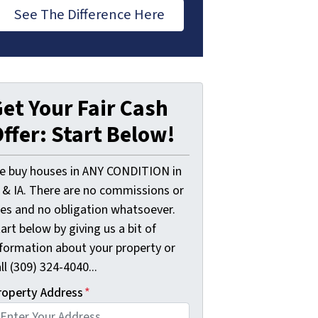
See The Difference Here
et Your Fair Cash
ffer: Start Below!
e buy houses in ANY CONDITION in
L & IA. There are no commissions or
ees and no obligation whatsoever.
art below by giving us a bit of
nformation about your property or
ll (309) 324-4040...
roperty Address
*