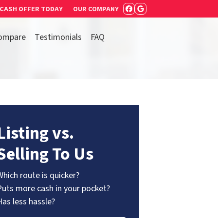
 CASH OFFER TODAY
OUR COMPANY
FACEBOOK
GOOGLE BUSIN
ompare
Testimonials
FAQ
Listing vs.
Selling To Us
Which route is quicker?
Puts more cash in your pocket?
Has less hassle?