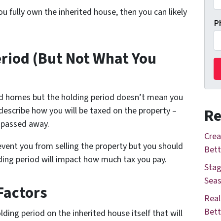
u fully own the inherited house, then you can likely
P
eriod (But Not What You
ted homes but the holding period doesn’t mean you
 describe how you will be taxed on the property –
Re
 passed away.
Crea
event you from selling the property but you should
Bett
lding period will impact how much tax you pay.
Stag
Seas
Factors
Real
Bett
olding period on the inherited house itself that will