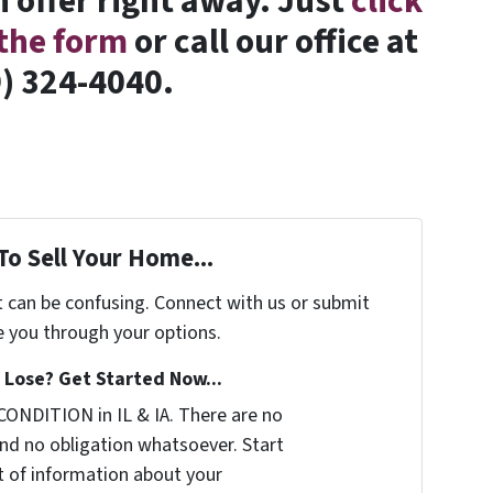
 offer right away. Just
click
t the form
or call our office at
) 324-4040.
To Sell Your Home...
t can be confusing. Connect with us or submit
e you through your options.
Lose? Get Started Now...
CONDITION in IL & IA. There are no
nd no obligation whatsoever. Start
it of information about your