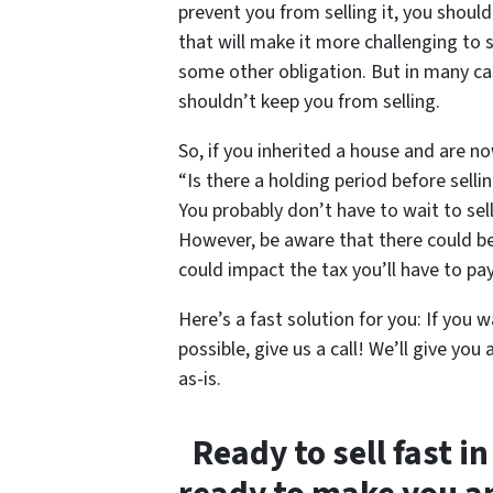
prevent you from selling it, you shoul
that will make it more challenging to s
some other obligation. But in many cas
shouldn’t keep you from selling.
So, if you inherited a house and are no
“Is there a holding period before sell
You probably don’t have to wait to sel
However, be aware that there could be 
could impact the tax you’ll have to pay
Here’s a fast solution for you: If you w
possible, give us a call! We’ll give you 
as-is.
Ready to sell fast in