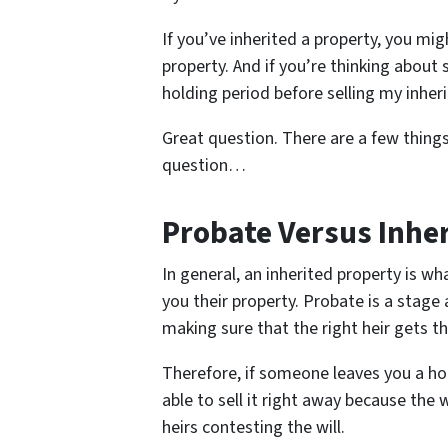
If you’ve inherited a property, you m
property. And if you’re thinking about 
holding period before selling my inhe
Great question. There are a few thing
question…
Probate Versus Inhe
In general, an inherited property is 
you their property. Probate is a stage 
making sure that the right heir gets th
Therefore, if someone leaves you a ho
able to sell it right away because the w
heirs contesting the will.