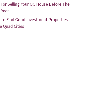
 For Selling Your QC House Before The
 Year
to Find Good Investment Properties
he Quad Cities