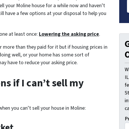
ell your Moline house for a while now and haven’t
till have a few options at your disposal to help you
 one at least once:
Lowering the asking price
.
G
 more than they paid for it but if housing prices in
O
doing well, or your home has some sort of
may have to reduce your asking price.
W
I
s if I can’t sell my
f
St
i
when you can’t sell your house in Moline:
ca
P
rket