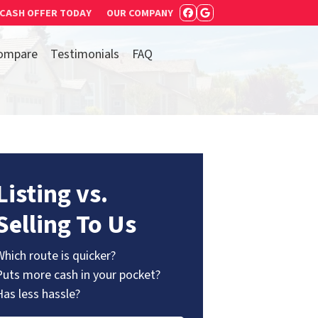
 CASH OFFER TODAY
OUR COMPANY
FACEBOOK
GOOGLE BUSIN
ompare
Testimonials
FAQ
Listing vs.
Selling To Us
Which route is quicker?
Puts more cash in your pocket?
Has less hassle?