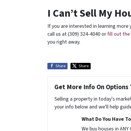
I Can’t Sell My Hou
If you are interested in learning more y
call us at (309) 324-4040 or
fill out th
you right away.
Share
Share
Get More Info On Options 
Selling a property in today's marke
your info below and we'll help guid
What Do You Have To 
We buy houses in ANY 