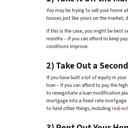
You may be trying to sell your home at
houses just like yours on the market, 
If this is the case, you might be best
months – if you can afford to keep pa
conditions improve.
2) Take Out a Secon
If you have built a lot of equity in y
loan – if you can afford to pay the hig
to renegotiate a loan modification pla
mortgage into a fixed-rate mortgage t
to fund other things, including
real es
3) Rent Out Your Ho