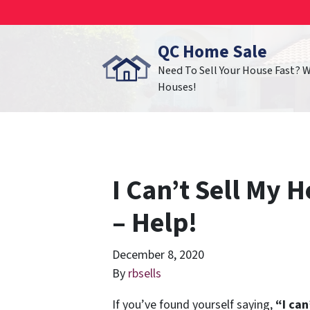
QC Home Sale
Need To Sell Your House Fast? 
Houses!
I Can’t Sell My H
– Help!
December 8, 2020
By
rbsells
If you’ve found yourself saying,
“I can