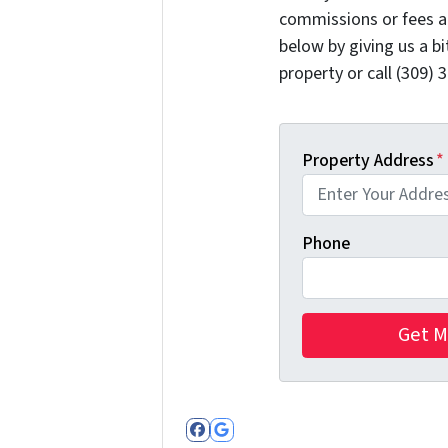
commissions or fees a
below by giving us a b
property or call (309) 
Property Address
*
Phone
Facebook
Google Business