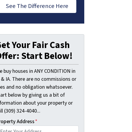
See The Difference Here
et Your Fair Cash
ffer: Start Below!
e buy houses in ANY CONDITION in
L & IA. There are no commissions or
ees and no obligation whatsoever.
art below by giving us a bit of
nformation about your property or
ll (309) 324-4040...
roperty Address
*