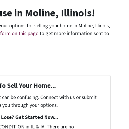
se in Moline, Illinois!
our options for selling your home in Moline, Illinois,
e form on this page
to get more information sent to
To Sell Your Home...
t can be confusing. Connect with us or submit
e you through your options.
Lose? Get Started Now...
CONDITION in IL & IA. There are no