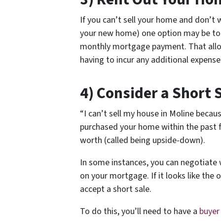
If you can’t sell your home and don’
your new home) one option may be to r
monthly mortgage payment. That allo
having to incur any additional expens
4) Consider a Short 
“I can’t sell my house in Moline becau
purchased your home within the past 
worth (called being upside-down).
In some instances, you can negotiate 
on your mortgage. If it looks like the o
accept a short sale.
To do this, you’ll need to have a
buyer