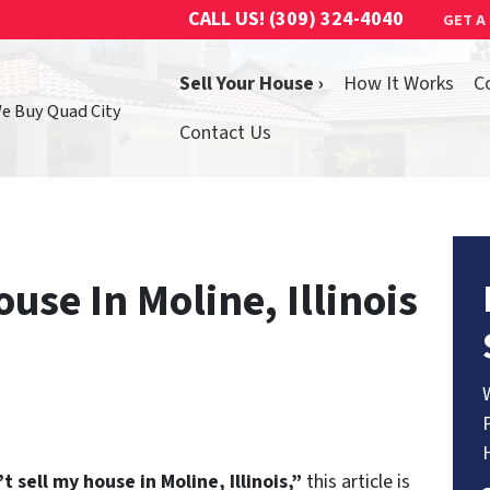
CALL US!
(309) 324-4040
GET A
Sell Your House ›
How It Works
C
We Buy Quad City
Contact Us
ouse In Moline, Illinois
’t sell my house in Moline, Illinois,”
this article is