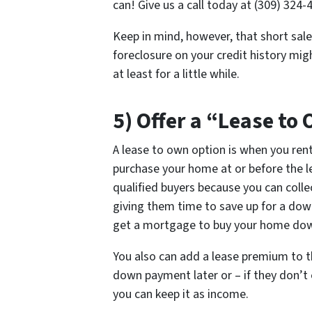
can! Give us a call today at (309) 324-
Keep in mind, however, that short sale
foreclosure on your credit history mi
at least for a little while.
5) Offer a “Lease to
A lease to own option is when you ren
purchase your home at or before the lea
qualified buyers because you can colle
giving them time to save up for a dow
get a mortgage to buy your home down
You also can add a lease premium to th
down payment later or – if they don’t 
you can keep it as income.