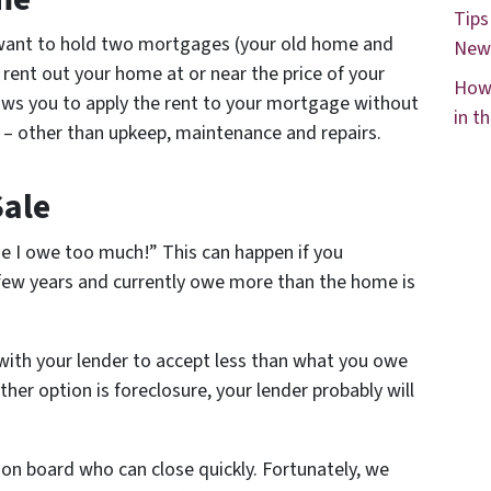
Tips
t want to hold two mortgages (your old home and
New
ent out your home at or near the price of your
How 
ws you to apply the rent to your mortgage without
in t
e – other than upkeep, maintenance and repairs.
Sale
se I owe too much!” This can happen if you
few years and currently owe more than the home is
with your lender to accept less than what you owe
ther option is foreclosure, your lender probably will
on board who can close quickly. Fortunately, we