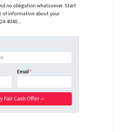
nd no obligation whatsoever. Start
it of information about your
324-4040...
Email
*