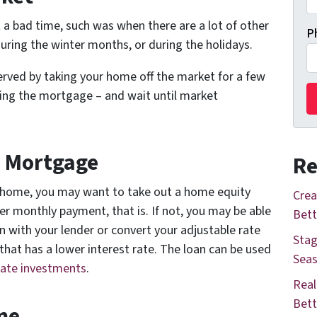
 a bad time, such was when there are a lot of other
P
during the winter months, or during the holidays.
 served by taking your home off the market for a few
ying the mortgage – and wait until market
d Mortgage
Re
our home, you may want to take out a home equity
Crea
her monthly payment, that is. If not, you may be able
Bett
n with your lender or convert your adjustable rate
Stag
hat has a lower interest rate. The loan can be used
Seas
tate investments
.
Real
Bett
me