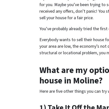
for you. Maybe you’ve been trying to s
received any offers, don’t panic! You s
sell your house for a fair price.
You’ve probably already tried the first
Everybody wants to sell their house for
your area are low, the economy’s not 
structural or locational problem, you 
What are my option
house in Moline?
Here are five other things you can try 
1) Take It Off the Ma