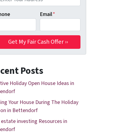
hone
Email
*
cent Posts
tive Holiday Open House Ideas in
endorf
ing Your House During The Holiday
on in Bettendorf
 estate investing Resources in
endorf