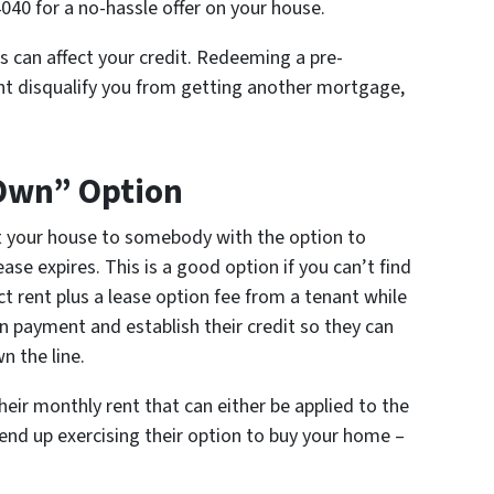
4040 for a no-hassle offer on your house.
s can affect your credit. Redeeming a pre-
ght disqualify you from getting another mortgage,
 Own” Option
t your house to somebody with the option to
se expires. This is a good option if you can’t find
ct rent plus a lease option fee from a tenant while
n payment and establish their credit so they can
 the line.
eir monthly rent that can either be applied to the
end up exercising their option to buy your home –