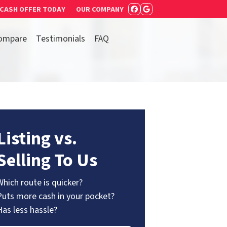
 CASH OFFER TODAY
OUR COMPANY
FACEBOOK
GOOGLE BUSIN
ompare
Testimonials
FAQ
Listing vs.
Selling To Us
Which route is quicker?
Puts more cash in your pocket?
Has less hassle?