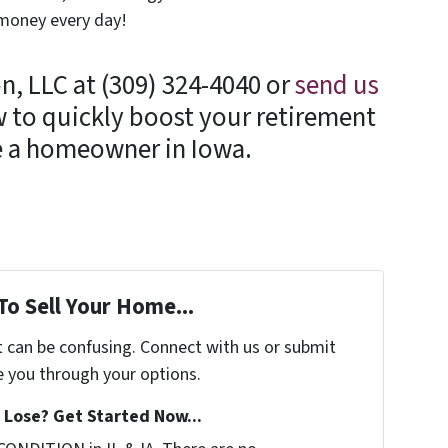
 money every day!
n, LLC at (309) 324-4040 or
send us
 to quickly boost your retirement
re a homeowner in Iowa.
To Sell Your Home...
t can be confusing. Connect with us or submit
e you through your options.
Lose? Get Started Now...