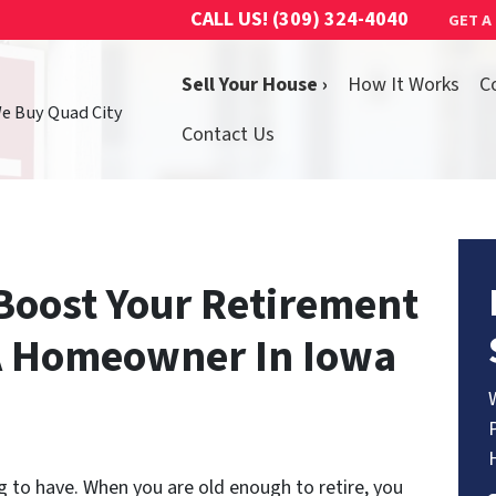
CALL US!
(309) 324-4040
GET A
Sell Your House ›
How It Works
C
We Buy Quad City
Contact Us
Boost Your Retirement
 A Homeowner In Iowa
g to have. When you are old enough to retire, you