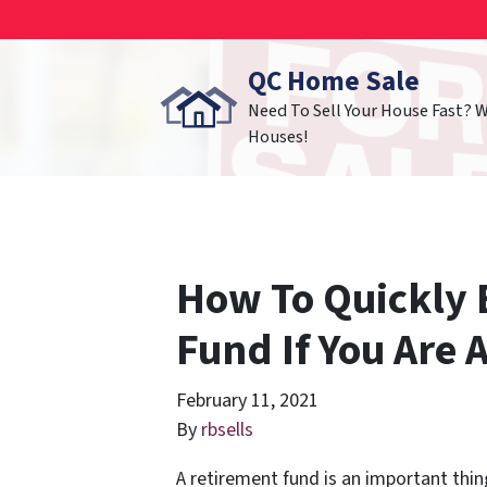
QC Home Sale
Need To Sell Your House Fast? 
Houses!
How To Quickly 
Fund If You Are
February 11, 2021
By
rbsells
A retirement fund is an important thin