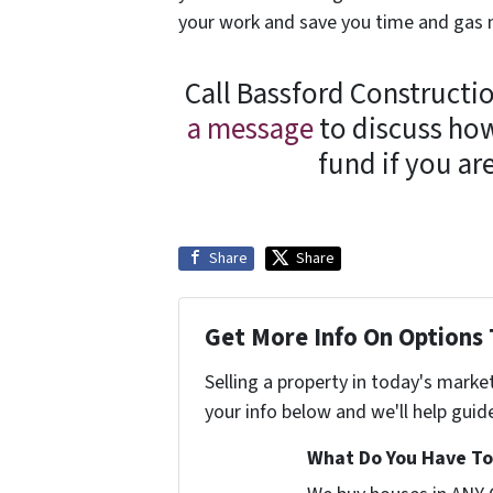
your work and save you time and gas
Call Bassford Constructio
a message
to discuss how
fund if you a
Share
Share
Get More Info On Options 
Selling a property in today's marke
your info below and we'll help guid
What Do You Have To 