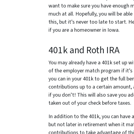
want to make sure you have enough mo
much at all. Hopefully, you will be ab
this, but it’s never too late to start.
if you are a homeowner in Iowa.
401k and Roth IRA
You may already have a 401k set up wi
of the employer match program if it’s 
you can in your 401k to get the full 
contributions up to a certain amoun
if you don’t! This will also save you a
taken out of your check before taxes.
In addition to the 401k, you can have 
but not later in retirement when it m
contributions to take advantage of t