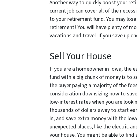
Another way to quickly boost your reti
current job can cover all of the neces
to your retirement fund. You may lose 
retirement! You will have plenty of m
vacations and travel. If you save up en
Sell Your House
If you are a homeowner in Iowa, the e
fund with a big chunk of money is to s
the buyer paying a majority of the fe
consideration downsizing now to save 
low-interest rates when you are looki
thousands of dollars away to start ear
in, and save extra money with the lowe
unexpected places, like the electric an
your house. You might be able to find 