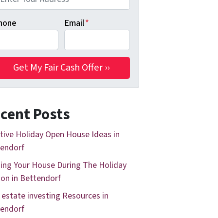
hone
Email
*
cent Posts
tive Holiday Open House Ideas in
endorf
ing Your House During The Holiday
on in Bettendorf
 estate investing Resources in
endorf