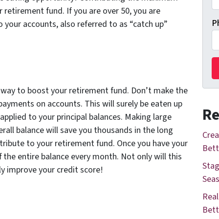
 retirement fund. If you are over 50, you are
P
o your accounts, also referred to as “catch up”
t way to boost your retirement fund. Don’t make the
ayments on accounts. This will surely be eaten up
Re
 applied to your principal balances. Making large
all balance will save you thousands in the long
Crea
ribute to your retirement fund. Once you have your
Bett
 the entire balance every month. Not only will this
Stag
ly improve your credit score!
Seas
Real
Bett