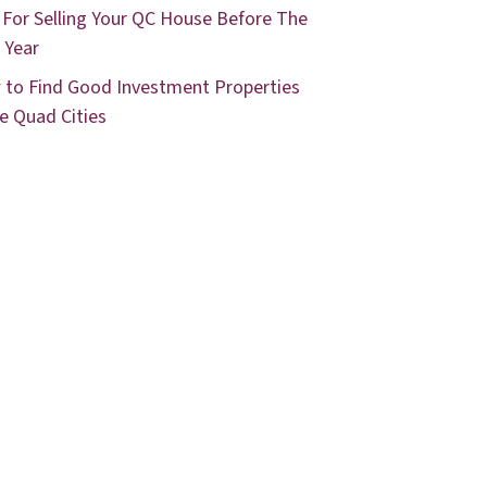
 For Selling Your QC House Before The
 Year
to Find Good Investment Properties
he Quad Cities