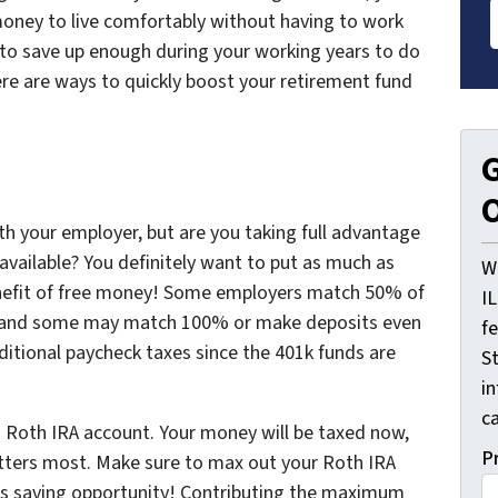
ney to live comfortably without having to work
le to save up enough during your working years to do
 Here are ways to quickly boost your retirement fund
G
O
th your employer, but are you taking full advantage
available? You definitely want to put as much as
W
benefit of free money! Some employers match 50% of
I
t, and some may match 100% or make deposits even
f
dditional paycheck taxes since the 401k funds are
St
i
ca
a Roth IRA account. Your money will be taxed now,
P
atters most. Make sure to max out your Roth IRA
his saving opportunity! Contributing the maximum