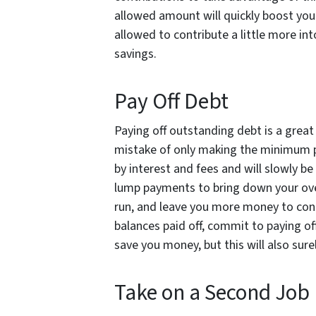
allowed amount will quickly boost your
allowed to contribute a little more int
savings.
Pay Off Debt
Paying off outstanding debt is a grea
mistake of only making the minimum p
by interest and fees and will slowly be
lump payments to bring down your over
run, and leave you more money to cont
balances paid off, commit to paying off
save you money, but this will also sure
Take on a Second Job