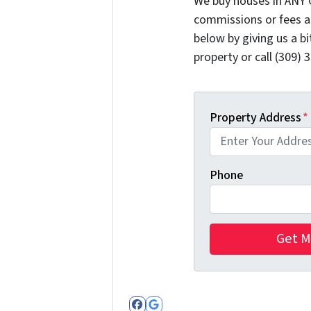
We buy houses in ANY 
commissions or fees a
below by giving us a b
property or call (309) 
Property Address
*
Phone