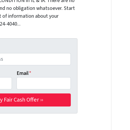
CONDITION in IL & IA. There are no
nd no obligation whatsoever. Start
it of information about your
324-4040...
Email
*