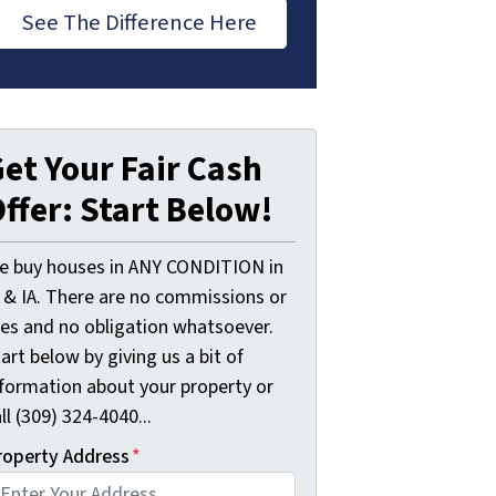
See The Difference Here
et Your Fair Cash
ffer: Start Below!
e buy houses in ANY CONDITION in
L & IA. There are no commissions or
ees and no obligation whatsoever.
art below by giving us a bit of
nformation about your property or
ll (309) 324-4040...
roperty Address
*