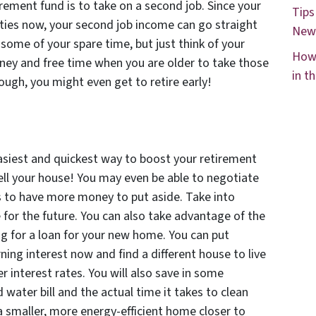
rement fund is to take on a second job. Since your
Tips
sities now, your second job income can go straight
New
some of your spare time, but just think of your
How 
oney and free time when you are older to take those
in t
ough, you might even get to retire early!
asiest and quickest way to boost your retirement
ell your house! You may even be able to negotiate
es to have more money to put aside. Take into
for the future. You can also take advantage of the
ng for a loan for your new home. You can put
ning interest now and find a different house to live
r interest rates. You will also save in some
d water bill and the actual time it takes to clean
a smaller, more energy-efficient home closer to