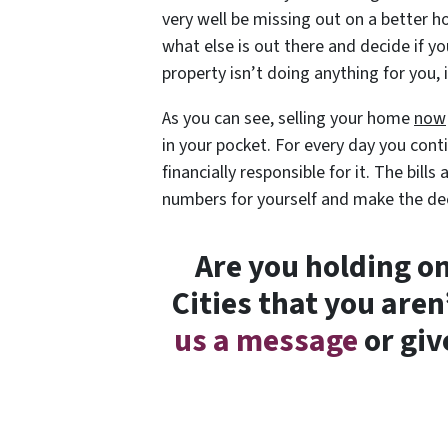
very well be missing out on a better 
what else is out there and decide if yo
property isn’t doing anything for you,
As you can see, selling your home
now
in your pocket. For every day you conti
financially responsible for it. The bil
numbers for yourself and make the de
Are you holding on
Cities that you are
us a message
or giv