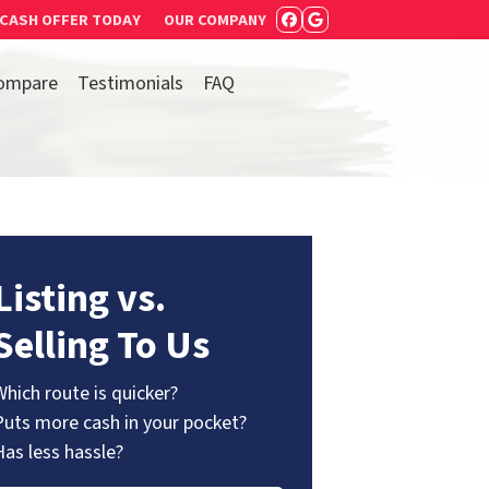
 CASH OFFER TODAY
OUR COMPANY
FACEBOOK
GOOGLE BUSIN
ompare
Testimonials
FAQ
Listing vs.
Selling To Us
Which route is quicker?
Puts more cash in your pocket?
Has less hassle?