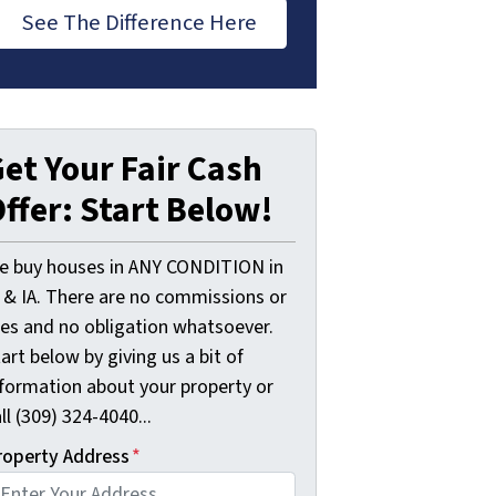
See The Difference Here
et Your Fair Cash
ffer: Start Below!
e buy houses in ANY CONDITION in
L & IA. There are no commissions or
ees and no obligation whatsoever.
art below by giving us a bit of
nformation about your property or
ll (309) 324-4040...
roperty Address
*