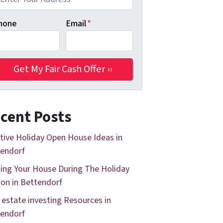
hone
Email
*
cent Posts
tive Holiday Open House Ideas in
endorf
ing Your House During The Holiday
on in Bettendorf
 estate investing Resources in
endorf