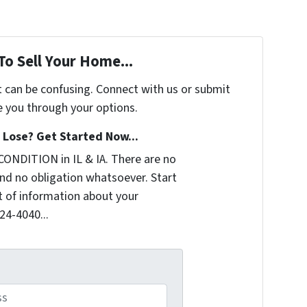
To Sell Your Home...
t can be confusing. Connect with us or submit
e you through your options.
Lose? Get Started Now...
CONDITION in IL & IA. There are no
nd no obligation whatsoever. Start
it of information about your
324-4040...