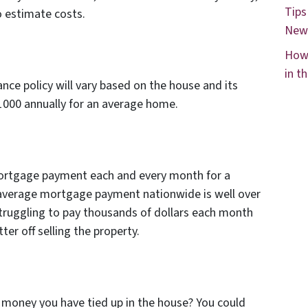
Tips
o estimate costs.
New
How 
in t
e policy will vary based on the house and its
$1000 annually for an average home.
 mortgage payment each and every month for a
average mortgage payment nationwide is well over
ruggling to pay thousands of dollars each month
er off selling the property.
 money you have tied up in the house? You could