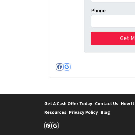
Phone
Facebook
Google Business
Get A Cash Offer Today
Contact Us
How It
Resources
Privacy Policy
Blog
Facebook
Google Business