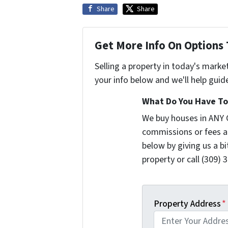
Share
Share
Get More Info On Options 
Selling a property in today's marke
your info below and we'll help guid
What Do You Have To 
We buy houses in ANY 
commissions or fees a
below by giving us a b
property or call (309) 
Property Address
*