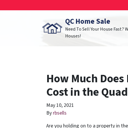
QC Home Sale
Need To Sell Your House Fast? 
Houses!
How Much Does 
Cost in the Quad
May 10, 2021
By
rbsells
Are you holding on to a property in th