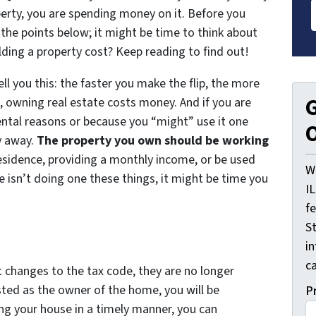
erty, you are spending money on it. Before you
 the points below; it might be time to think about
ing a property cost? Keep reading to find out!
ell you this: the faster you make the flip, the more
G
, owning real estate costs money. And if you are
ental reasons or because you “might” use it one
O
y away.
The property you own should be working
residence, providing a monthly income, or be used
W
e isn’t doing one these things, it might be time you
I
f
St
i
ca
t changes to the tax code, they are no longer
isted as the owner of the home, you will be
P
ling your house in a timely manner, you can