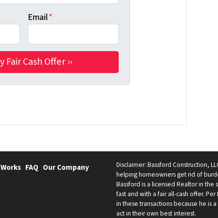
Email
*
Disclaimer: Bassford Construction, LLC
 Works
FAQ
Our Company
helping homeowners get rid of burde
Bassford is a licensed Realtor in the
fast and with a fair all-cash offer. Pe
in these transactions because he is a 
act in their own best interest.