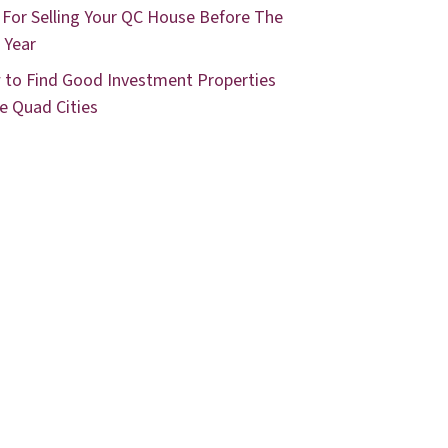
 For Selling Your QC House Before The
 Year
to Find Good Investment Properties
he Quad Cities