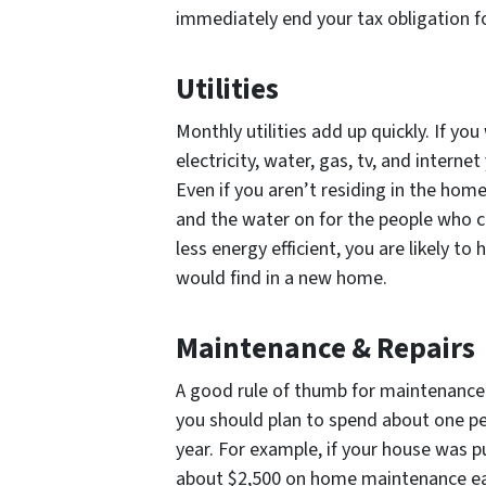
immediately end your tax obligation f
Utilities
Monthly utilities add up quickly. If y
electricity, water, gas, tv, and intern
Even if you aren’t residing in the home w
and the water on for the people who c
less energy efficient, you are likely to 
would find in a new home.
Maintenance & Repairs
A good rule of thumb for maintenance c
you should plan to spend about one p
year. For example, if your house was 
about $2,500 on home maintenance eac