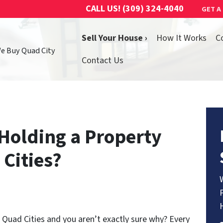
CALL US!
(309) 324-4040
GET A
Sell Your House ›
How It Works
C
We Buy Quad City
Contact Us
Holding a Property
 Cities?
e Quad Cities and you aren’t exactly sure why? Every