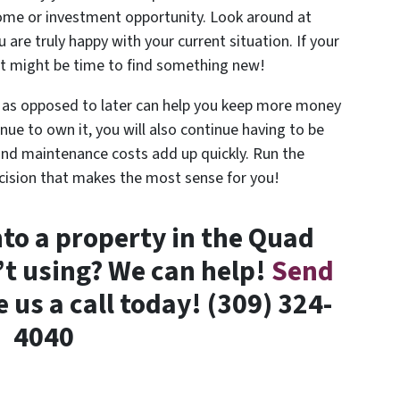
home or investment opportunity. Look around at
u are truly happy with your current situation. If your
 it might be time to find something new!
as opposed to later can help you keep more money
nue to own it, you will also continue having to be
ls and maintenance costs add up quickly. Run the
cision that makes the most sense for you!
to a property in the Quad
n’t using? We can help!
Send
e us a call today! (309) 324-
4040