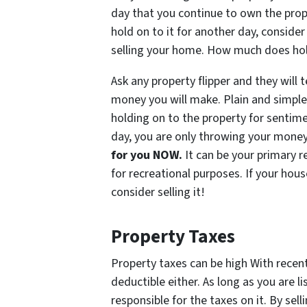
day that you continue to own the prop
hold on to it for another day, consider
selling your home. How much does hold
Ask any property flipper and they will t
money you will make. Plain and simple
holding on to the property for sentim
day, you are only throwing your mone
for you NOW.
It can be your primary 
for recreational purposes. If your hous
consider selling it!
Property Taxes
Property taxes can be high With recen
deductible either. As long as you are l
responsible for the taxes on it. By sel