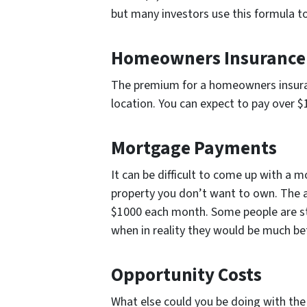
but many investors use this formula t
Homeowners Insurance
The premium for a homeowners insuranc
location. You can expect to pay over 
Mortgage Payments
It can be difficult to come up with a
property you don’t want to own. The 
$1000 each month. Some people are st
when in reality they would be much bett
Opportunity Costs
What else could you be doing with the