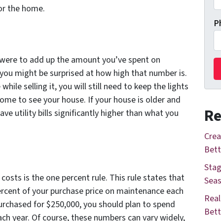
or the home.
P
ou were to add up the amount you’ve spent on
et you might be surprised at how high that number is.
hile selling it, you will still need to keep the lights
ome to see your house. If your house is older and
Re
have utility bills significantly higher than what you
Crea
Bett
Stag
osts is the one percent rule. This rule states that
Seas
ercent of your purchase price on maintenance each
Real
purchased for $250,000, you should plan to spend
Bett
h year. Of course, these numbers can vary widely,