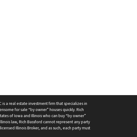
 is a real estate investment firm that specializes in
nsome for sale “by owner” houses quickly. Rich
 states of Iowa and Illinois who can buy “by owner”
r Illinois law, Rich Bassford cannot represent any party
licensed Illinois Broker, and as such, each party must