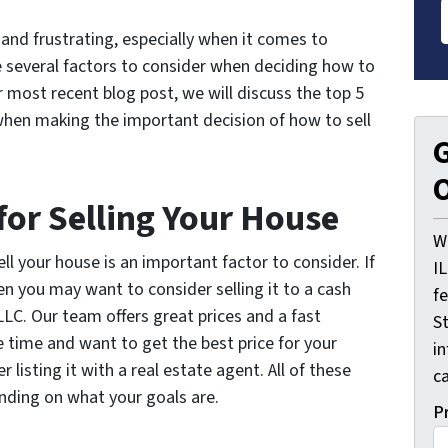
and frustrating, especially when it comes to
e several factors to consider when deciding how to
our most recent blog post, we will discuss the top 5
when making the important decision of how to sell
G
O
for Selling Your House
W
l your house is an important factor to consider. If
I
en you may want to consider selling it to a cash
f
LC. Our team offers great prices and a fast
St
 time and want to get the best price for your
i
listing it with a real estate agent. All of these
ca
nding on what your goals are.
P