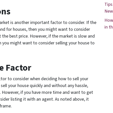
Tips
ons
New
How 
arket is another important factor to consider. If the
in t
and for houses, then you might want to consider
t the best price. However, if the market is slow and
n you might want to consider selling your house to
e Factor
ctor to consider when deciding how to sell your
o sell your house quickly and without any hassle,
er. However, if you have more time and want to get
sider listing it with an agent. As noted above, it
eframe.