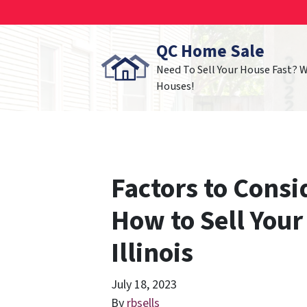
QC Home Sale
Need To Sell Your House Fast? 
Houses!
Factors to Cons
How to Sell Your
Illinois
July 18, 2023
By
rbsells