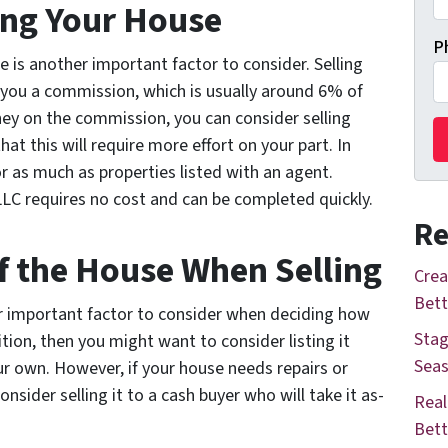
ling Your House
P
e is another important factor to consider. Selling
 you a commission, which is usually around 6% of
ney on the commission, you can consider selling
hat this will require more effort on your part. In
or as much as properties listed with an agent.
LC requires no cost and can be completed quickly.
Re
of the House When Selling
Crea
Bett
r important factor to consider when deciding how
Stag
dition, then you might want to consider listing it
Seas
our own. However, if your house needs repairs or
sider selling it to a cash buyer who will take it as-
Real
Bett