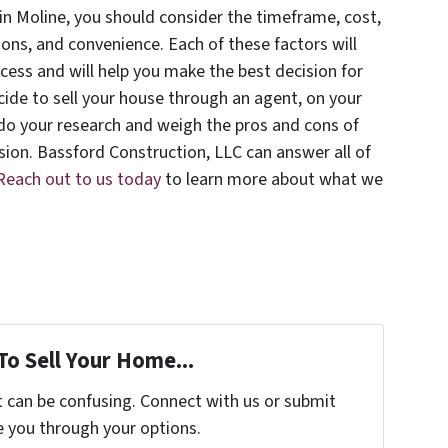
in Moline, you should consider the timeframe, cost,
ons, and convenience. Each of these factors will
ocess and will help you make the best decision for
cide to sell your house through an agent, on your
 do your research and weigh the pros and cons of
sion. Bassford Construction, LLC can answer all of
Reach out to us today
to learn more about what we
To Sell Your Home...
t can be confusing. Connect with us or submit
e you through your options.