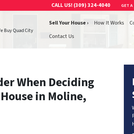
CALL US!
(309) 324-4040
GET A
Sell Your House ›
How It Works
C
We Buy Quad City
Contact Us
ider When Deciding
 House in Moline,