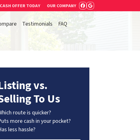
 CASH OFFER TODAY
OUR COMPANY
FACEBOOK
GOOGLE BUSIN
ompare
Testimonials
FAQ
Listing vs.
Selling To Us
Which route is quicker?
Puts more cash in your pocket?
Has less hassle?