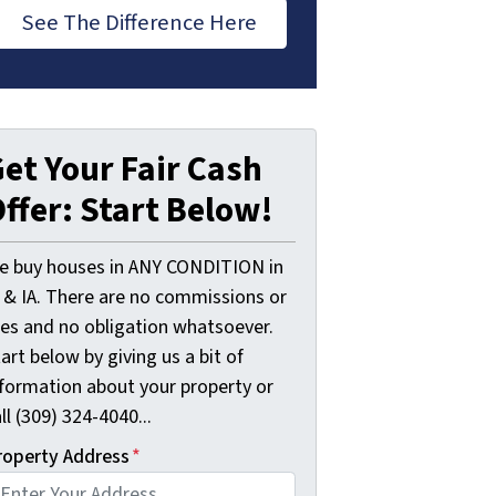
See The Difference Here
et Your Fair Cash
ffer: Start Below!
e buy houses in ANY CONDITION in
L & IA. There are no commissions or
ees and no obligation whatsoever.
art below by giving us a bit of
nformation about your property or
ll (309) 324-4040...
roperty Address
*