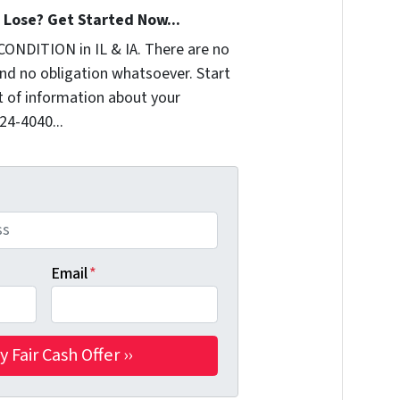
Lose? Get Started Now...
CONDITION in IL & IA. There are no
nd no obligation whatsoever. Start
it of information about your
324-4040...
Email
*