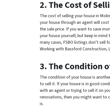
2. The Cost of Sel
The cost of selling your house in Molin
your house through an agent will cost
the sale price. If you want to save mo
your house yourself, but keep in mind t
many cases, FSBO listings don’t sell f
Working with Bassford Construction, L
3. The Condition 
The condition of your house is anothe
to sell it. If your house is in good con
with an agent or trying to sell it on y
renovations, then you might want to con
is.