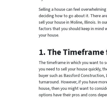
Selling a house can feel overwhelming 
deciding how to go about it. There ar
sell your house in Moline, Illinois. In 
factors that you should keep in mind 
your house.
1. The Timeframe 
The timeframe in which you want to sel
you need to sell your house quickly, th
buyer such as Bassford Construction, L
turnaround. However, if you have more
house, then you might want to consider 
options have their pros and cons depe