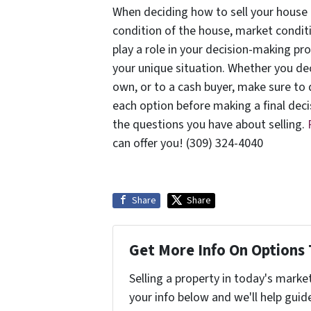
When deciding how to sell your house 
condition of the house, market conditi
play a role in your decision-making pr
your unique situation. Whether you de
own, or to a cash buyer, make sure to
each option before making a final deci
the questions you have about selling.
can offer you! (309) 324-4040
Share
Share
Get More Info On Options 
Selling a property in today's marke
your info below and we'll help guid