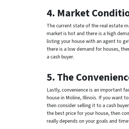
4. Market Conditi
The current state of the real estate m
market is hot and there is a high dem
listing your house with an agent to ge
there is a low demand for houses, the
a cash buyer.
5. The Convenienc
Lastly, convenience is an important fa
house in Moline, Illinois. If you want t
then consider selling it to a cash buy
the best price for your house, then con
really depends on your goals and tim