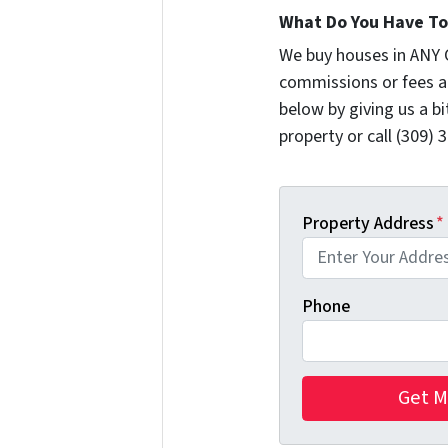
What Do You Have To 
We buy houses in ANY 
commissions or fees a
below by giving us a b
property or call (309) 
Property Address
*
Phone