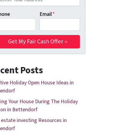
hone
Email
*
cent Posts
tive Holiday Open House Ideas in
endorf
ing Your House During The Holiday
on in Bettendorf
 estate investing Resources in
endorf