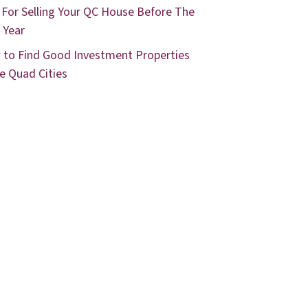
 For Selling Your QC House Before The
 Year
to Find Good Investment Properties
he Quad Cities