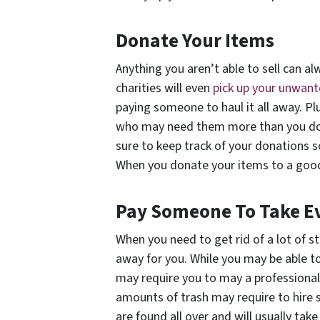
Donate Your Items
Anything you aren’t able to sell can a
charities will even
pick up your unwan
paying someone to haul it all away. Pl
who may need them more than you do. I
sure to keep track of your donations s
When you donate your items to a good 
Pay Someone To Take E
When you need to get rid of a lot of stu
away for you. While you may be able to
may require you to may a professional
amounts of trash may require to hire
are found all over and will usually take