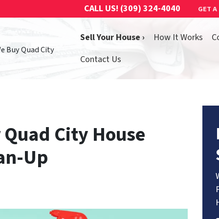
CALL US!
(309) 324-4040
GET A
Sell Your House ›
How It Works
C
We Buy Quad City
Contact Us
 Quad City House
ean-Up