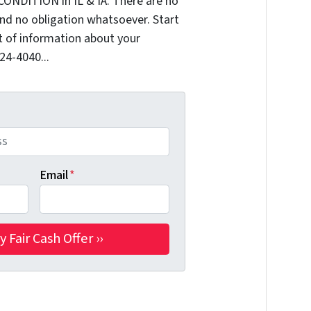
CONDITION in IL & IA. There are no
nd no obligation whatsoever. Start
it of information about your
324-4040...
Email
*