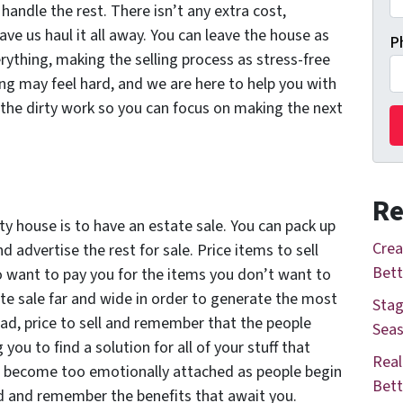
handle the rest. There isn’t any extra cost,
have us haul it all away. You can leave the house as
P
erything, making the selling process as stress-free
ng may feel hard, and we are here to help you with
e the dirty work so you can focus on making the next
Re
y house is to have an estate sale. You can pack up
Crea
d advertise the rest for sale. Price items to sell
Bett
ho want to pay
you
for the items you don’t want to
te sale far and wide in order to generate the most
Stag
ead, price to sell and remember that the people
Seas
you to find a solution for all of your stuff that
Real
to become too emotionally attached as people begin
Bett
d and remember the benefits that await you.