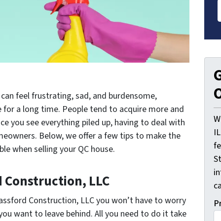
G
O
 can feel frustrating, sad, and burdensome,
e for a long time. People tend to acquire more and
W
e you see everything piled up, having to deal with
I
omeowners. Below, we offer a few tips to make the
f
ble when selling your QC house.
St
i
d Construction, LLC
ca
Bassford Construction, LLC you won’t have to worry
P
you want to leave behind. All you need to do it take