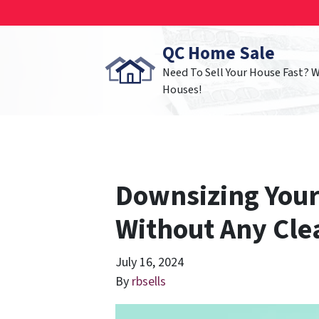
QC Home Sale
Need To Sell Your House Fast? 
Houses!
Downsizing Your
Without Any Cl
July 16, 2024
By
rbsells