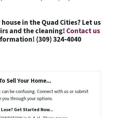
house in the Quad Cities? Let us
irs and the cleaning!
Contact us
formation! (309) 324-4040
To Sell Your Home...
t can be confusing. Connect with us or submit
e you through your options.
Lose? Get Started Now...