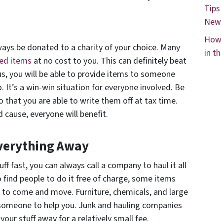
Tips
New
How 
lways be donated to a charity of your choice. Many
in t
ted items
at no cost to you. This can definitely beat
us, you will be able to provide items to someone
t’s a win-win situation for everyone involved. Be
o that you are able to write them off at tax time.
cause, everyone will benefit.
verything Away
ff fast, you can always call a company to haul it all
 find people to do it free of charge, some items
 to come and move. Furniture, chemicals, and large
 someone to help you. Junk and hauling companies
 your stuff away for a relatively small fee.