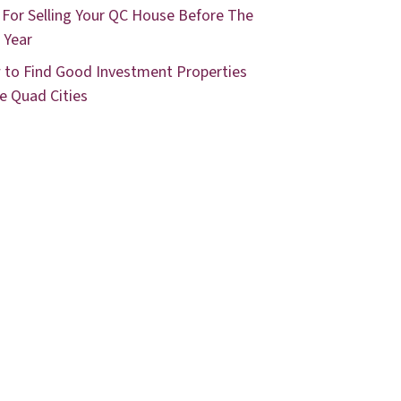
 For Selling Your QC House Before The
 Year
to Find Good Investment Properties
he Quad Cities