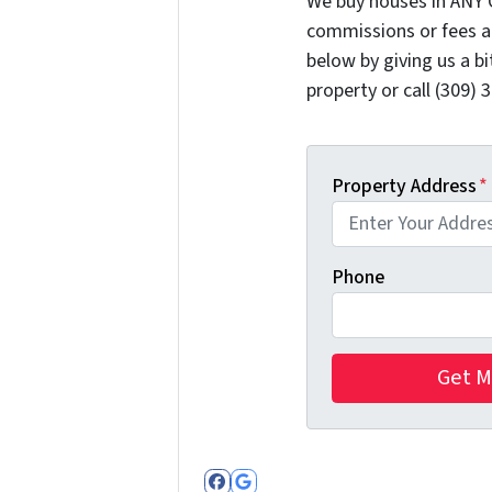
We buy houses in ANY 
commissions or fees a
below by giving us a b
property or call (309) 
Property Address
*
Phone