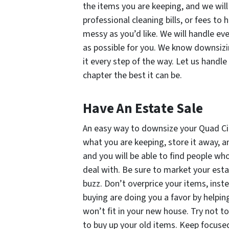
the items you are keeping, and we will 
professional cleaning bills, or fees to 
messy as you’d like. We will handle ev
as possible for you. We know downsizi
it every step of the way. Let us handl
chapter the best it can be.
Have An Estate Sale
An easy way to downsize your Quad Cit
what you are keeping, store it away, an
and you will be able to find people w
deal with. Be sure to market your esta
buzz. Don’t overprice your items, inst
buying are doing you a favor by helping 
won’t fit in your new house. Try not 
to buy up your old items. Keep focuse