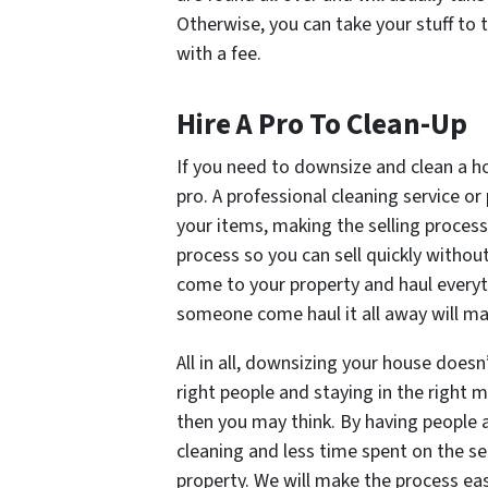
Otherwise, you can take your stuff to t
with a fee.
Hire A Pro To Clean-Up
If you need to downsize and clean a ho
pro. A professional cleaning service or
your items, making the selling process 
process so you can sell quickly witho
come to your property and haul everyt
someone come haul it all away will ma
All in all, downsizing your house doesn
right people and staying in the right
then you may think. By having people as
cleaning and less time spent on the s
property. We will make the process ea