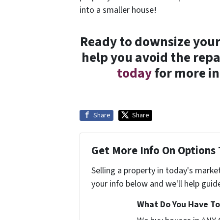
into a smaller house!
Ready to downsize your 
help you avoid the repa
today
for more in
Share
Share
Get More Info On Options 
Selling a property in today's marke
your info below and we'll help guid
What Do You Have To 