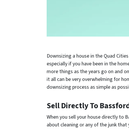
Downsizing a house in the Quad Cities
especially if you have been in the hom
more things as the years go on and onc
it all can be very overwhelming for h
downsizing process as simple as possi
Sell Directly To Bassfor
When you sell your house directly to 
about cleaning or any of the junk that 