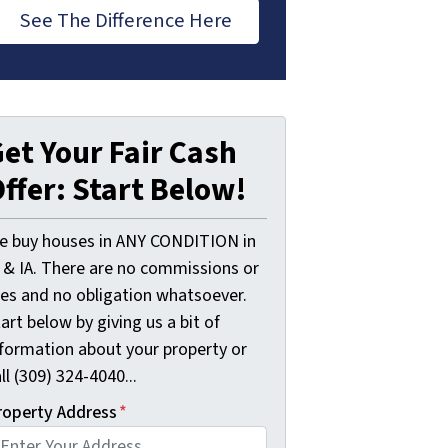
See The Difference Here
et Your Fair Cash
ffer: Start Below!
e buy houses in ANY CONDITION in
L & IA. There are no commissions or
ees and no obligation whatsoever.
art below by giving us a bit of
nformation about your property or
ll (309) 324-4040...
roperty Address
*