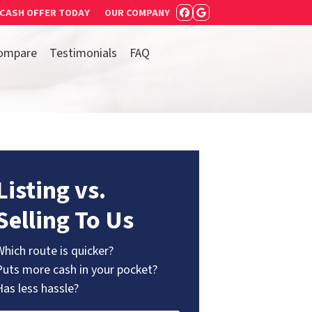
 CASH OFFER TODAY
OUR COMPANY
FACEBOOK
GOOGLE BUSIN
ompare
Testimonials
FAQ
Listing vs.
Selling To Us
Which route is quicker?
Puts more cash in your pocket?
Has less hassle?