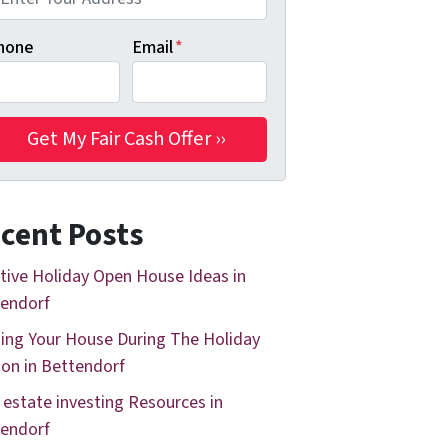
hone
Email
*
cent Posts
tive Holiday Open House Ideas in
endorf
ing Your House During The Holiday
on in Bettendorf
 estate investing Resources in
endorf