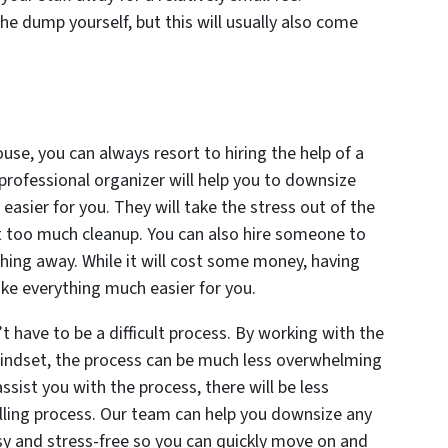
he dump yourself, but this will usually also come
use, you can always resort to hiring the help of a
 professional organizer will help you to downsize
easier for you. They will take the stress out of the
ut too much cleanup. You can also hire someone to
hing away. While it will cost some money, having
ke everything much easier for you.
’t have to be a difficult process. By working with the
 mindset, the process can be much less overwhelming
sist you with the process, there will be less
elling process. Our team can help you downsize any
sy and stress-free so you can quickly move on and