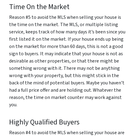
Time On the Market
Reason #5 to avoid the MLS when selling your house is
the
time
on the market. The MLS, or multiple listing
service, keeps track of how many days it’s been since you
first listed it on the market. If your house ends up being
on the market for more than 60 days, this is not a good
sign to buyers. It may indicate that your house is not as
desirable as other properties, or that there might be
something wrong with it. There may not be anything
wrong with your property, but this might stick in the
back of the mind of potential buyers. Maybe you haven’t
had a full price offer and are holding out. Whatever the
reason, the time on market counter may work against
you.
Highly Qualified Buyers
Reason #4 to avoid the MLS when selling your house are