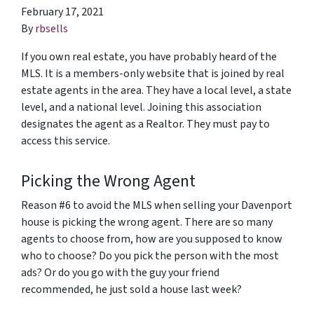
February 17, 2021
By
rbsells
If you own real estate, you have probably heard of the
MLS. It is a members-only website that is joined by real
estate agents in the area. They have a local level, a state
level, and a national level. Joining this association
designates the agent as a Realtor. They must pay to
access this service.
Picking the Wrong Agent
Reason #6 to avoid the MLS when selling your Davenport
house is picking the wrong agent. There are so many
agents to choose from, how are you supposed to know
who to choose? Do you pick the person with the most
ads? Or do you go with the guy your friend
recommended, he just sold a house last week?