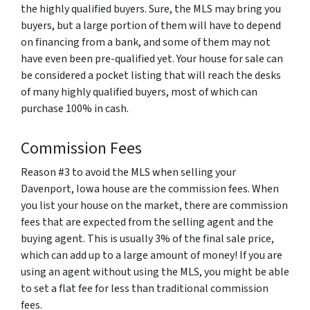
the highly qualified buyers. Sure, the MLS may bring you
buyers, but a large portion of them will have to depend
on financing from a bank, and some of them may not
have even been pre-qualified yet. Your house for sale can
be considered a pocket listing that will reach the desks
of many highly qualified buyers, most of which can
purchase 100% in cash.
Commission Fees
Reason #3 to avoid the MLS when selling your
Davenport, Iowa house are the commission fees. When
you list your house on the market, there are commission
fees that are expected from the selling agent and the
buying agent. This is usually 3% of the final sale price,
which can add up to a large amount of money! If you are
using an agent without using the MLS, you might be able
to set a flat fee for less than traditional commission
fees.