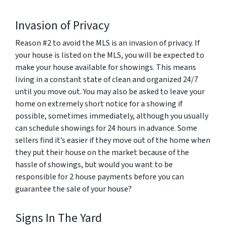
Invasion of Privacy
Reason #2 to avoid the MLS is an invasion of privacy. If
your house is listed on the MLS, you will be expected to
make your house available for showings. This means
living in a constant state of clean and organized 24/7
until you move out. You may also be asked to leave your
home on extremely short notice for a showing if
possible, sometimes immediately, although you usually
can schedule showings for 24 hours in advance. Some
sellers find it’s easier if they move out of the home when
they put their house on the market because of the
hassle of showings, but would you want to be
responsible for 2 house payments before you can
guarantee the sale of your house?
Signs In The Yard