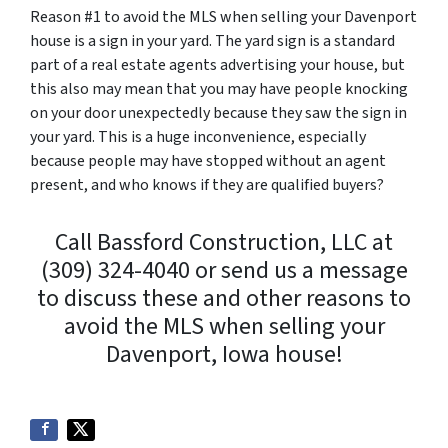
Reason #1 to avoid the MLS when selling your Davenport
house is a sign in your yard. The yard sign is a standard
part of a real estate agents advertising your house, but
this also may mean that you may have people knocking
on your door unexpectedly because they saw the sign in
your yard. This is a huge inconvenience, especially
because people may have stopped without an agent
present, and who knows if they are qualified buyers?
Call Bassford Construction, LLC at
(309) 324-4040 or send us a message
to discuss these and other reasons to
avoid the MLS when selling your
Davenport, Iowa house!