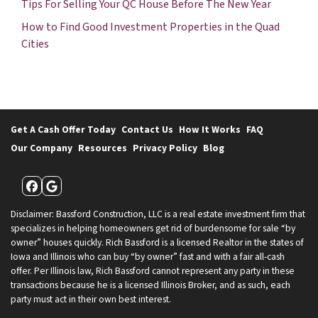
Tips For Selling Your QC House Before The New Year
How to Find Good Investment Properties in the Quad
Cities
Get A Cash Offer Today
Contact Us
How It Works
FAQ
Our Company
Resources
Privacy Policy
Blog
Facebook
Google Business
Disclaimer: Bassford Construction, LLC is a real estate investment firm that
specializes in helping homeowners get rid of burdensome for sale “by
owner” houses quickly. Rich Bassford is a licensed Realtor in the states of
Iowa and Illinois who can buy “by owner” fast and with a fair all-cash
offer. Per Illinois law, Rich Bassford cannot represent any party in these
transactions because he is a licensed Illinois Broker, and as such, each
party must act in their own best interest.