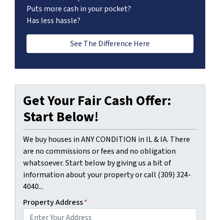
Puts more cash in your pocket?
Has less hassle?
See The Difference Here
Get Your Fair Cash Offer:
Start Below!
We buy houses in ANY CONDITION in IL & IA. There
are no commissions or fees and no obligation
whatsoever. Start below by giving us a bit of
information about your property or call (309) 324-
4040...
Property Address
*