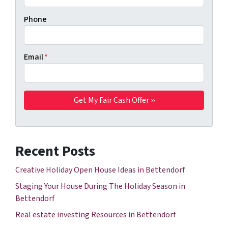
Phone
Email
*
Recent Posts
Creative Holiday Open House Ideas in Bettendorf
Staging Your House During The Holiday Season in
Bettendorf
Real estate investing Resources in Bettendorf