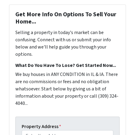
Get More Info On Options To Sell Your
Home...
Selling a property in today's market can be
confusing. Connect with us or submit your info
below and we'll help guide you through your
options.
What Do You Have To Lose? Get Started Now...
We buy houses in ANY CONDITION in IL & IA. There
are no commissions or fees and no obligation
whatsoever. Start below by giving us a bit of
information about your property or call (309) 324-
4040...
Property Address
*