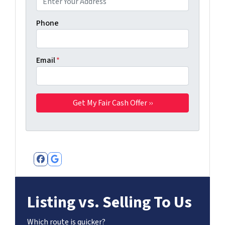
Phone
Email
*
Facebook
Google Business
Listing vs. Selling To Us
Which route is quicker?