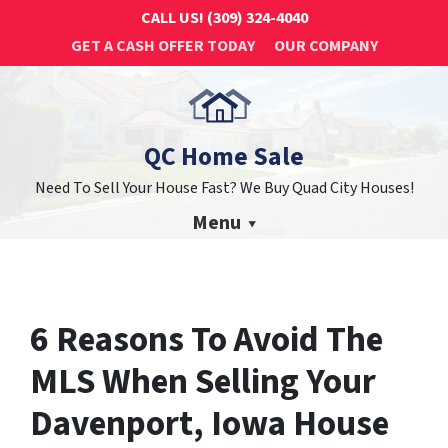
CALL US!
(309) 324-4040
GET A CASH OFFER TODAY
OUR COMPANY
QC Home Sale
Need To Sell Your House Fast? We Buy Quad City Houses!
Menu
6 Reasons To Avoid The
MLS When Selling Your
Davenport, Iowa House