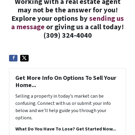
Working with a real estate agent
may not be the answer for you!
Explore your options by
sending us
a message
or giving us a call today!
(309) 324-4040
Get More Info On Options To Sell Your
Home...
Selling a property in today's market can be
confusing. Connect with us or submit your info
below and we'll help guide you through your
options.
What Do You Have To Lose? Get Started Now...