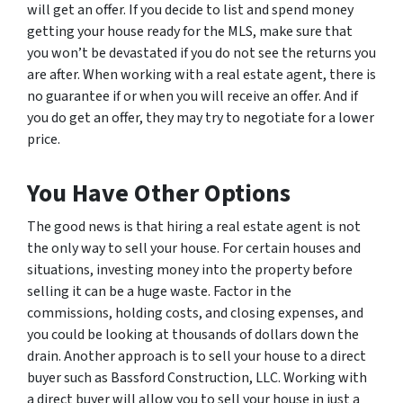
will get an offer. If you decide to list and spend money
getting your house ready for the MLS, make sure that
you won’t be devastated if you do not see the returns you
are after. When working with a real estate agent, there is
no guarantee if or when you will receive an offer. And if
you do get an offer, they may try to negotiate for a lower
price.
You Have Other Options
The good news is that hiring a real estate agent is not
the only way to sell your house. For certain houses and
situations, investing money into the property before
selling it can be a huge waste. Factor in the
commissions, holding costs, and closing expenses, and
you could be looking at thousands of dollars down the
drain. Another approach is to sell your house to a direct
buyer such as Bassford Construction, LLC. Working with
a direct buyer will allow you to sell your house in just a