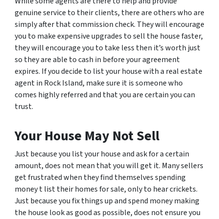
While some agents are there to help and provide
genuine service to their clients, there are others who are
simply after that commission check. They will encourage
you to make expensive upgrades to sell the house faster,
they will encourage you to take less then it’s worth just
so they are able to cash in before your agreement
expires. If you decide to list your house with a real estate
agent in Rock Island, make sure it is someone who
comes highly referred and that you are certain you can
trust.
Your House May Not Sell
Just because you list your house and ask for a certain
amount, does not mean that you will get it. Many sellers
get frustrated when they find themselves spending
money t list their homes for sale, only to hear crickets.
Just because you fix things up and spend money making
the house look as good as possible, does not ensure you