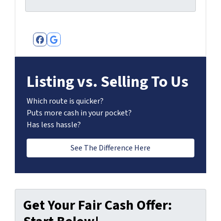
Facebook
Google Business
Listing vs. Selling To Us
Which route is quicker?
Puts more cash in your pocket?
Has less hassle?
See The Difference Here
Get Your Fair Cash Offer: