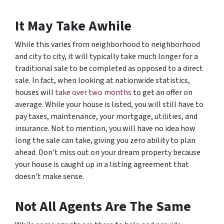
It May Take Awhile
While this varies from neighborhood to neighborhood
and city to city, it will typically take much longer for a
traditional sale to be completed as opposed to a direct
sale. In fact, when looking at nationwide statistics,
houses will
take over two months
to get an offer on
average. While your house is listed, you will still have to
pay taxes, maintenance, your mortgage, utilities, and
insurance. Not to mention, you will have no idea how
long the sale can take, giving you zero ability to plan
ahead. Don’t miss out on your dream property because
your house is caught up in a listing agreement that
doesn’t make sense.
Not All Agents Are The Same