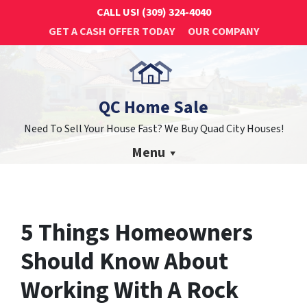
CALL US!
(309) 324-4040
GET A CASH OFFER TODAY
OUR COMPANY
QC Home Sale
Need To Sell Your House Fast? We Buy Quad City Houses!
Menu
5 Things Homeowners
Should Know About
Working With A Rock