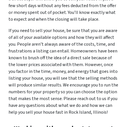
few short days without any fees deducted from the offer
or money spent out of pocket. You’ll know exactly what
to expect and when the closing will take place.
If you need to sell your house, be sure that you are aware
of all of your available options and how they will affect
you. People aren’t always aware of the costs, time, and
frustrations a listing can entail. Homeowners have been
known to brush off the idea of a direct sale because of
the lower prices associated with them. However, once
you factor in the time, money, and energy that goes into
listing your house, you will see that the selling methods
will produce similar results. We encourage you to run the
numbers for your property so you can choose the option
that makes the most sense. Please reach out to us if you
have any questions about what we do and how we can
help you sell your house fast in Rock Island, Illinois!