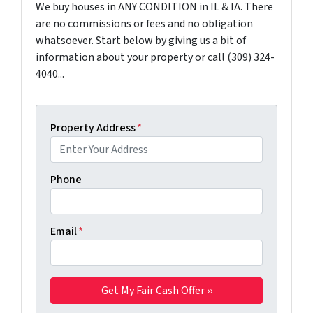
We buy houses in ANY CONDITION in IL & IA. There
are no commissions or fees and no obligation
whatsoever. Start below by giving us a bit of
information about your property or call (309) 324-
4040...
Property Address
*
Phone
Email
*