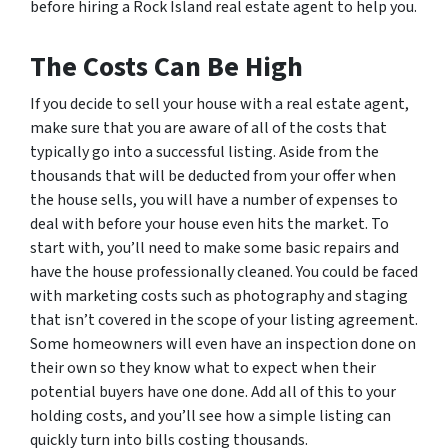
before hiring a Rock Island real estate agent to help you.
The Costs Can Be High
If you decide to sell your house with a real estate agent,
make sure that you are aware of all of the costs that
typically go into a successful listing. Aside from the
thousands that will be deducted from your offer when
the house sells, you will have a number of expenses to
deal with before your house even hits the market. To
start with, you’ll need to make some basic repairs and
have the house professionally cleaned. You could be faced
with marketing costs such as photography and staging
that isn’t covered in the scope of your listing agreement.
Some homeowners will even have an inspection done on
their own so they know what to expect when their
potential buyers have one done. Add all of this to your
holding costs, and you’ll see how a simple listing can
quickly turn into bills costing thousands.