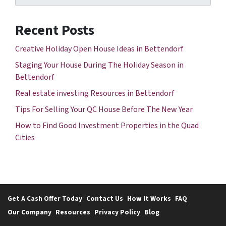
Recent Posts
Creative Holiday Open House Ideas in Bettendorf
Staging Your House During The Holiday Season in
Bettendorf
Real estate investing Resources in Bettendorf
Tips For Selling Your QC House Before The New Year
How to Find Good Investment Properties in the Quad
Cities
Get A Cash Offer Today
Contact Us
How It Works
FAQ
Our Company
Resources
Privacy Policy
Blog