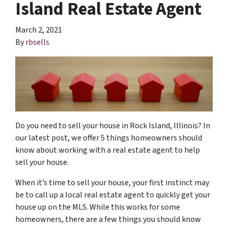
Island Real Estate Agent
March 2, 2021
By
rbsells
Do you need to sell your house in Rock Island, Illinois? In
our latest post, we offer 5 things homeowners should
know about working with a real estate agent to help
sell your house.
When it’s time to sell your house, your first instinct may
be to call up a local real estate agent to quickly get your
house up on the MLS. While this works for some
homeowners, there are a few things you should know