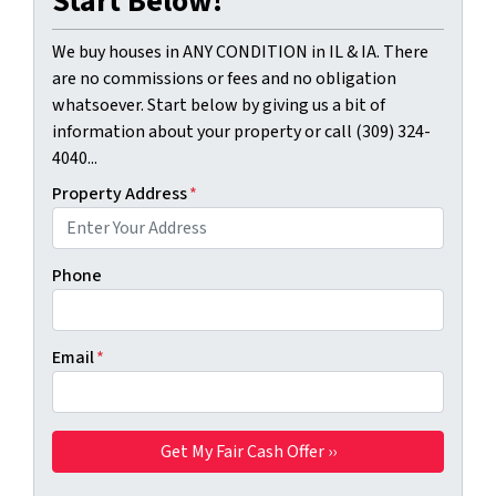
Start Below!
We buy houses in ANY CONDITION in IL & IA. There
are no commissions or fees and no obligation
whatsoever. Start below by giving us a bit of
information about your property or call (309) 324-
4040...
Property Address
*
Phone
Email
*